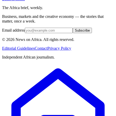
The Africa brief, weekly.
Business, markets and the creative economy — the stories that
matter, once a week.
Email address
Subscribe
©
2026
News on Africa. All rights reserved.
Editorial Guidelines
Contact
Privacy Policy
Independent African journalism.