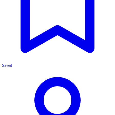
Saved