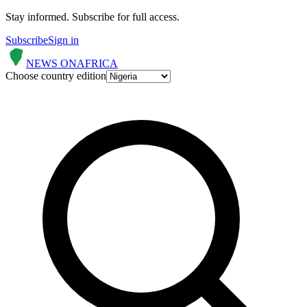
Stay informed.
Subscribe for full access.
Subscribe
Sign in
NEWS ON
AFRICA
Choose country edition