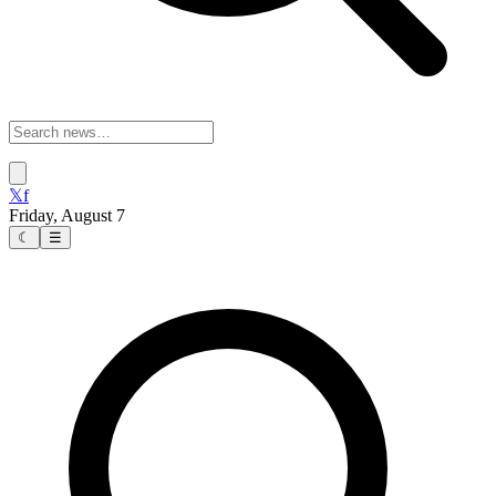
𝕏
f
Friday, August 7
☾
☰