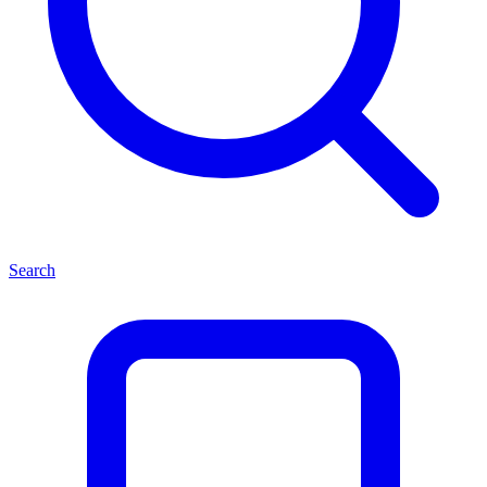
Search