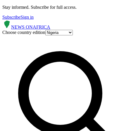
Stay informed.
Subscribe for full access.
Subscribe
Sign in
NEWS ON
AFRICA
Choose country edition