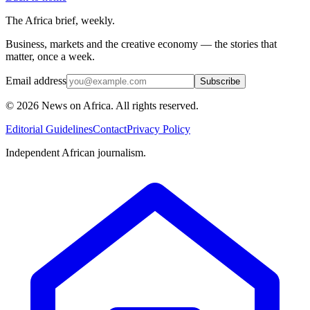
The Africa brief, weekly.
Business, markets and the creative economy — the stories that
matter, once a week.
Email address
Subscribe
©
2026
News on Africa. All rights reserved.
Editorial Guidelines
Contact
Privacy Policy
Independent African journalism.