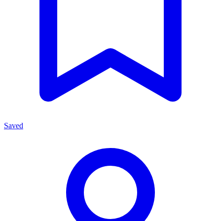
Saved