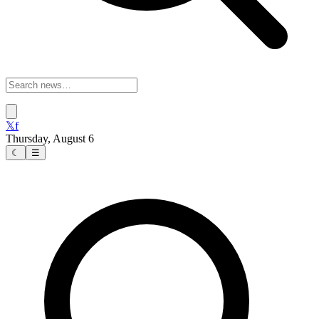
𝕏
f
Thursday, August 6
☾
☰