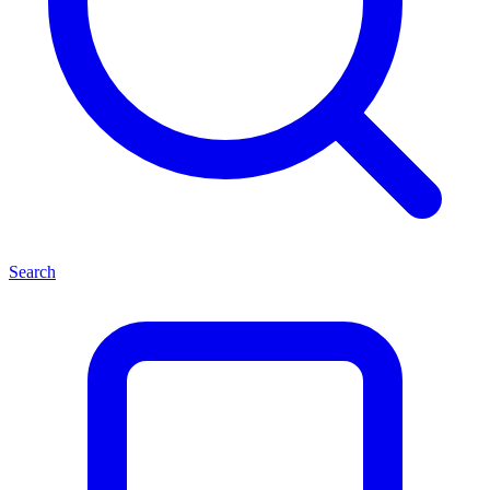
Search