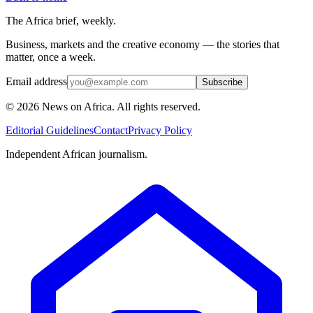
The Africa brief, weekly.
Business, markets and the creative economy — the stories that
matter, once a week.
Email address
Subscribe
©
2026
News on Africa. All rights reserved.
Editorial Guidelines
Contact
Privacy Policy
Independent African journalism.