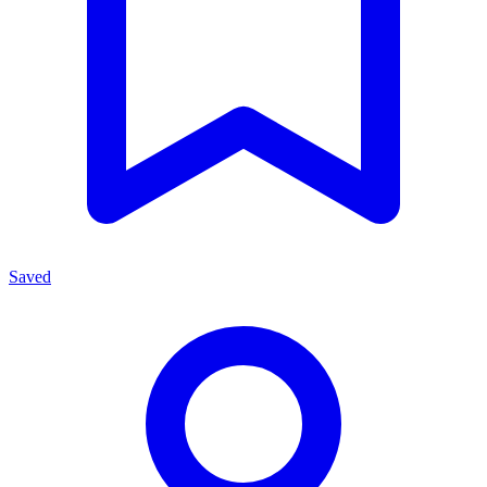
Saved