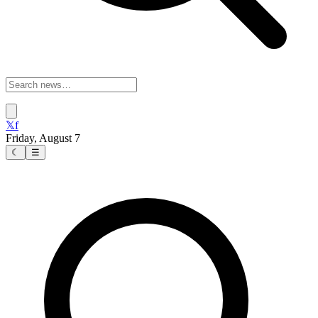
𝕏
f
Friday, August 7
☾
☰