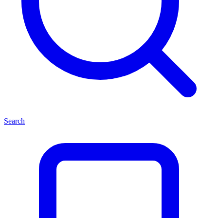
Search