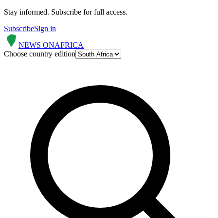
Stay informed.
Subscribe for full access.
Subscribe
Sign in
NEWS ON
AFRICA
Choose country edition