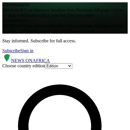
Advertisement
SPONSOR
Your takeover headline here.
Premium full-page canvas
— skin + billboard sold as one buy.
Discover more →
Advertisement
SPONSOR
Your takeover headline here.
Premium full-page canvas
— skin + billboard sold as one buy.
Discover more →
Stay informed.
Subscribe for full access.
Subscribe
Sign in
NEWS ON
AFRICA
Choose country edition