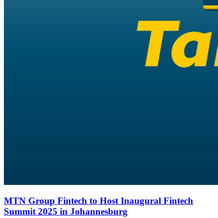
MTN Group Fintech to Host Inaugural Fintech
Summit 2025 in Johannesburg