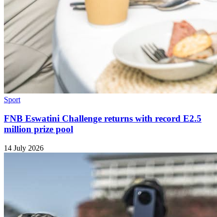
Sport
FNB Eswatini Challenge returns with record E2.5
million prize pool
14 July 2026