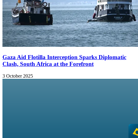
Gaza Aid Flotilla Interception Sparks Diplomatic
Clash, South Africa at the Forefront
3 October 2025