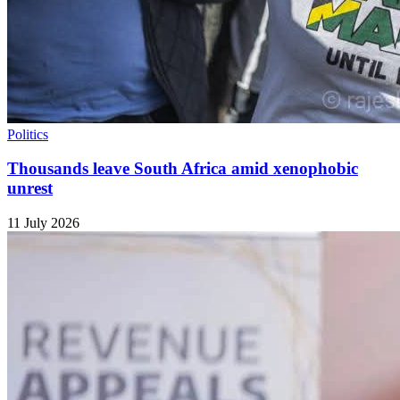
Politics
Thousands leave South Africa amid xenophobic
unrest
11 July 2026