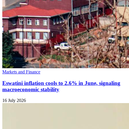
Markets and Finance
Eswatini inflation cools to 2.6% in June, signaling
macroeconomic stability
16 July 2026