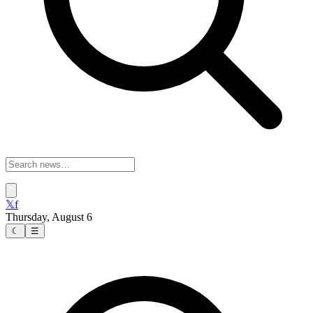
𝕏
f
Thursday, August 6
☾
☰