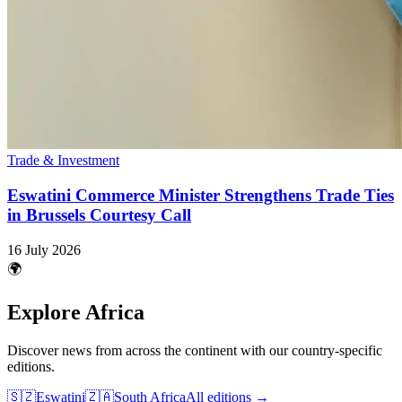
Trade & Investment
Eswatini Commerce Minister Strengthens Trade Ties
in Brussels Courtesy Call
16 July 2026
🌍
Explore Africa
Discover news from across the continent with our country-specific
editions.
🇸🇿
Eswatini
🇿🇦
South Africa
All editions →