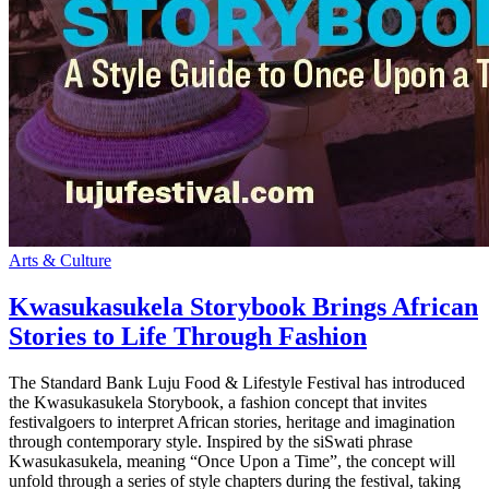
Arts & Culture
Kwasukasukela Storybook Brings African
Stories to Life Through Fashion
The Standard Bank Luju Food & Lifestyle Festival has introduced
the Kwasukasukela Storybook, a fashion concept that invites
festivalgoers to interpret African stories, heritage and imagination
through contemporary style. Inspired by the siSwati phrase
Kwasukasukela, meaning “Once Upon a Time”, the concept will
unfold through a series of style chapters during the festival, taking