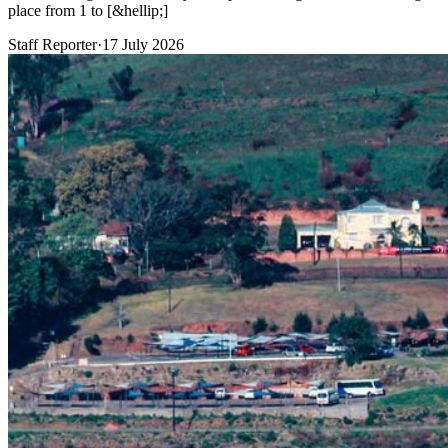
place from 1 to [&hellip;]
Staff Reporter
·
17 July 2026