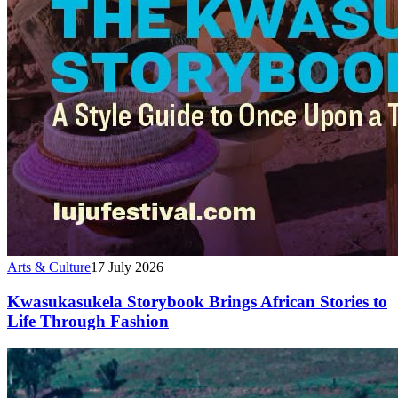
Arts & Culture
17 July 2026
Kwasukasukela Storybook Brings African Stories to
Life Through Fashion