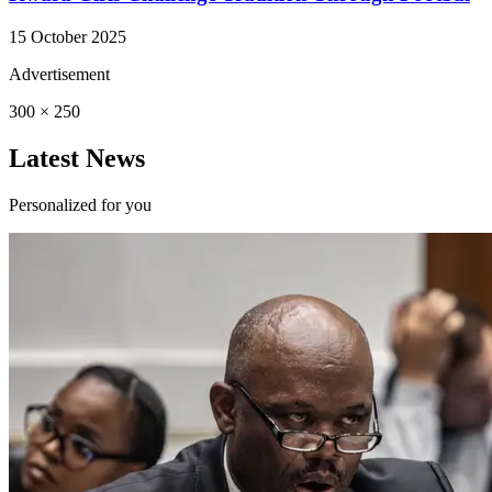
15 October 2025
Advertisement
300 × 250
Latest News
Personalized for you