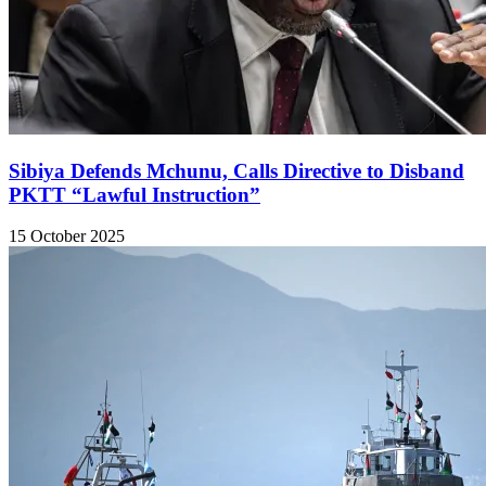
Sibiya Defends Mchunu, Calls Directive to Disband
PKTT “Lawful Instruction”
15 October 2025