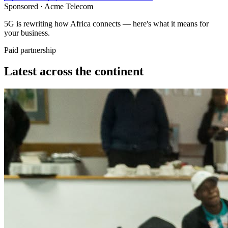
Sponsored ·
Acme Telecom
5G is rewriting how Africa connects — here's what it means for
your business.
Paid partnership
Latest across the continent