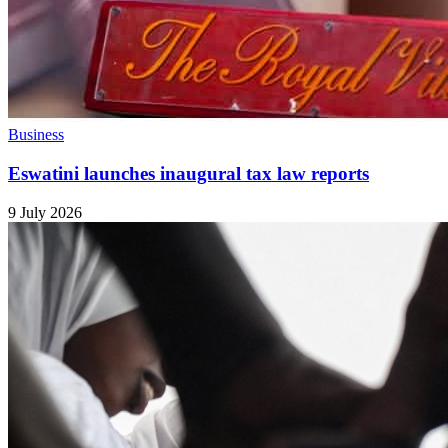
Business
Eswatini launches inaugural tax law reports
9 July 2026