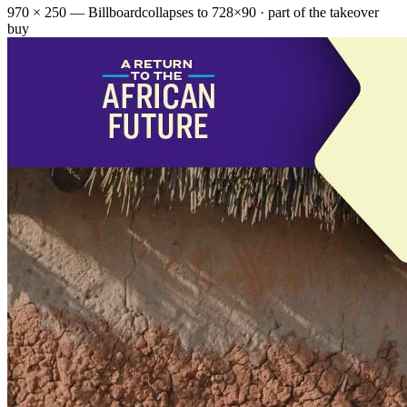
970 × 250 — Billboard
collapses to 728×90 · part of the takeover
buy