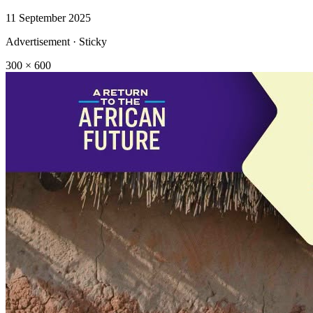
11 September 2025
Advertisement · Sticky
300 × 600