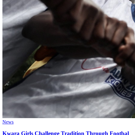
News
Kwara Girls Challenge Tradition Through Footbal