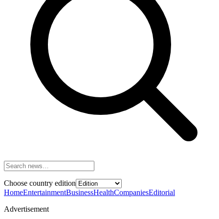
Choose country edition
Home
Entertainment
Business
Health
Companies
Editorial
Advertisement