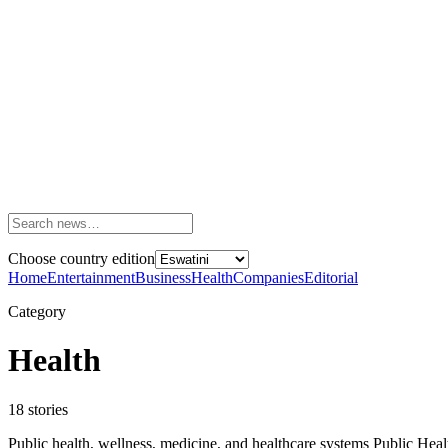
Choose country edition
Home
Entertainment
Business
Health
Companies
Editorial
Category
Health
18
stories
Public health, wellness, medicine, and healthcare systems Public He