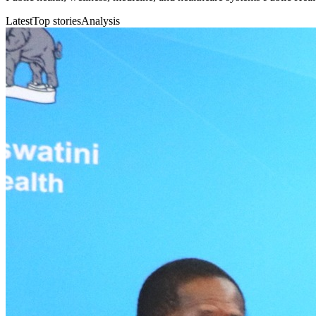
Latest
Top stories
Analysis