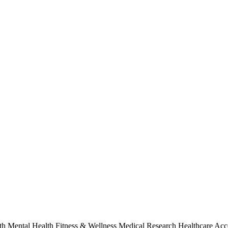
alth Mental Health Fitness & Wellness Medical Research Healthcare Acc