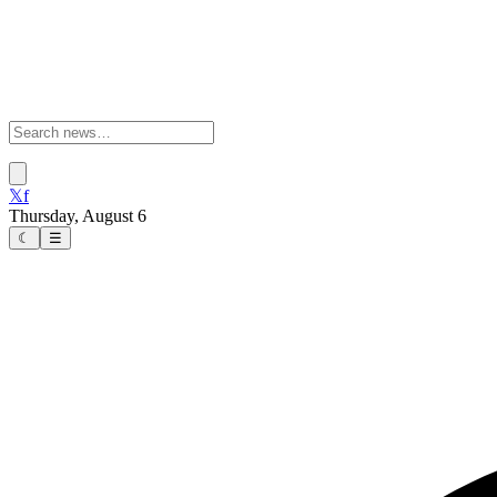
𝕏
f
Thursday, August 6
☾
☰