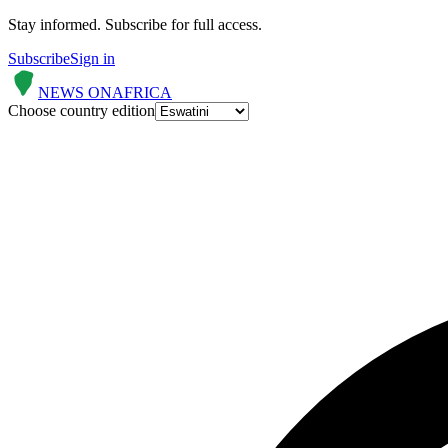
Stay informed.
Subscribe for full access.
Subscribe
Sign in
NEWS ON
AFRICA
Choose country edition