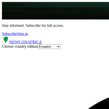
Advertisement
SPONSOR
Your takeover headline here.
Premium full-page canvas — s
Advertisement
SPONSOR
Your takeover headline here.
Premium full-page canvas — s
Stay informed.
Subscribe for full access.
Subscribe
Sign in
NEWS ON
AFRICA
Choose country edition