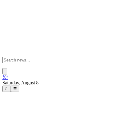
𝕏
f
Saturday, August 8
☾
☰