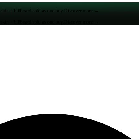
kin + billboard sold as one buy.
Discover more →
kin + billboard sold as one buy.
Discover more →