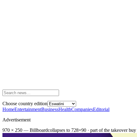
Choose country edition
Home
Entertainment
Business
Health
Companies
Editorial
Advertisement
970 × 250 — Billboard
collapses to 728×90 · part of the takeover buy