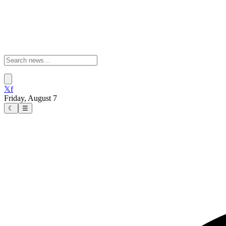
𝕏
f
Friday, August 7
☾
☰