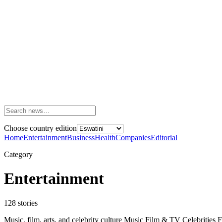
Choose country edition
Home
Entertainment
Business
Health
Companies
Editorial
Category
Entertainment
128
stories
Music, film, arts, and celebrity culture Music Film & TV Celebrities 