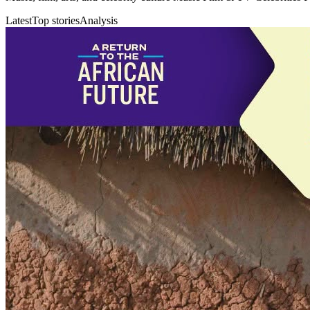
Latest
Top stories
Analysis