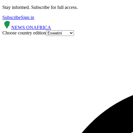
Stay informed.
Subscribe for full access.
Subscribe
Sign in
NEWS ON
AFRICA
Choose country edition