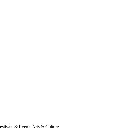
Festivals & Events Arts & Culture