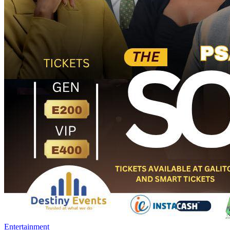
Entertainment