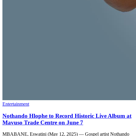
Entertainment
Nothando Hlophe to Record Historic Live Album at
Mavuso Trade Centre on June 7
MBABANE, Eswatini (May 12, 2025) — Gospel artist Nothando