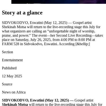
Story at a glance
SIDVOKODVO, Eswatini (May 12, 2025) — Gospel artist
Shekinah Motsa will return to the live‐recording stage this July for
what organizers are calling an “unforgettable night of worship,
praise, and power.” The event—her Second Live Recording—takes
place on Saturday, July 26, 2025, from 4:00 PM to 8:00 PM at
FARM 528 in Sidvokodvo, Eswatini. According [&hellip;]
Section
Entertainment
Published
12 May 2025
Source
News on Africa
SIDVOKODVO, Eswatini (May 12, 2025) —
Gospel artist
Shekinah Motsa
will return to the live‐recording stage this July for