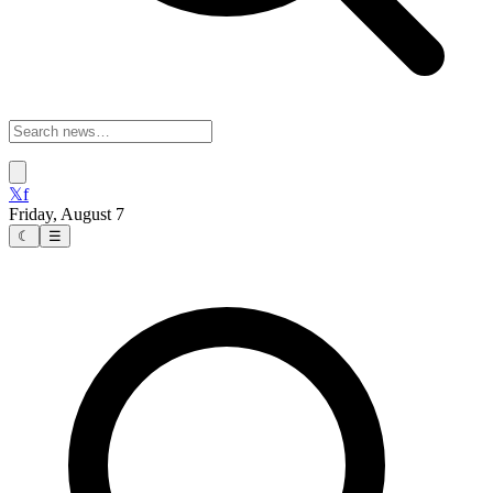
𝕏
f
Friday, August 7
☾
☰