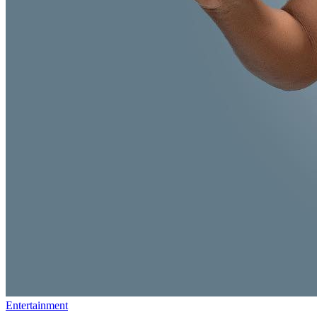
Entertainment