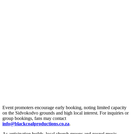
Event promoters encourage early booking, noting limited capacity
on the Sidvokodvo grounds and high local interest. For inquiries or
group bookings, fans may contact
info@blackcoalproductions.co.za
.
As anticipation builds, local church groups and gospel music