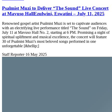
Psalmist Muzi to Deliver “The Sound” Live Concert
at Mavuso HallEzulwini, Eswatini – July 11, 2025
Renowned gospel artist Psalmist Muzi is set to captivate audiences
with an electrifying live performance titled “The Sound” on Friday,
July 11 at Mavuso Hall No. 2, starting at 6 PM. Promising a night of
spiritual upliftment and musical excellence, the concert will feature
30 of Psalmist Muzi’s most beloved songs performed in one
unforgettable [&hellip;]
Staff Reporter
·
16 May 2025