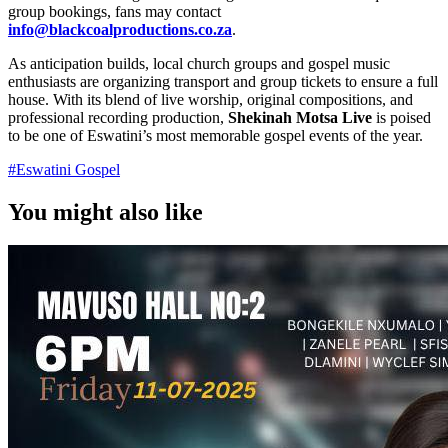
group bookings, fans may contact
info@blackcoalproductions.co.za
.
As anticipation builds, local church groups and gospel music
enthusiasts are organizing transport and group tickets to ensure a full
house. With its blend of live worship, original compositions, and
professional recording production,
Shekinah Motsa Live
is poised
to be one of Eswatini’s most memorable gospel events of the year.
#
Eswatini Gospel
You might also like