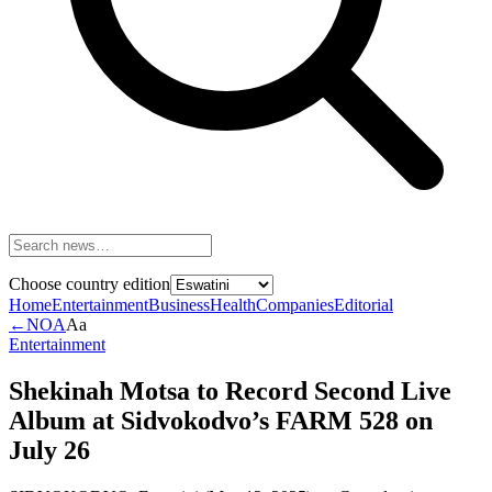
Choose country edition
Home
Entertainment
Business
Health
Companies
Editorial
←
NOA
Aa
Entertainment
Shekinah Motsa to Record Second Live
Album at Sidvokodvo’s FARM 528 on
July 26