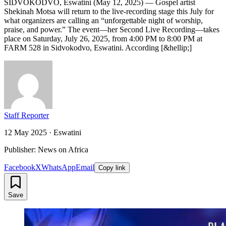
SIDVOKODVO, Eswatini (May 12, 2025) — Gospel artist
Shekinah Motsa will return to the live‐recording stage this July for
what organizers are calling an “unforgettable night of worship,
praise, and power.” The event—her Second Live Recording—takes
place on Saturday, July 26, 2025, from 4:00 PM to 8:00 PM at
FARM 528 in Sidvokodvo, Eswatini. According [&hellip;]
Staff Reporter
12 May 2025
·
Eswatini
Publisher: News on Africa
Facebook
X
WhatsApp
Email
Copy link
Save