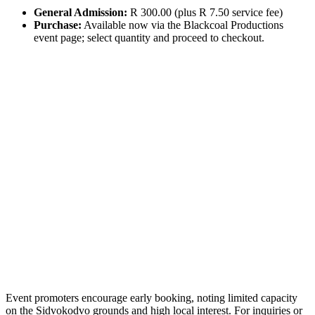
General Admission:
R 300.00 (plus R 7.50 service fee)
Purchase:
Available now via the Blackcoal Productions
event page; select quantity and proceed to checkout.
Event promoters encourage early booking, noting limited capacity
on the Sidvokodvo grounds and high local interest. For inquiries or