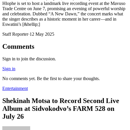
Hlophe is set to host a landmark live recording event at the Mavuso
Trade Centre on June 7, promising an evening of powerful worship
and celebration. Dubbed “A New Dawn,” the concert marks what
the singer describes as a historic moment in her career—and in
Eswatini’s [&hellip;]
Staff Reporter
·
12 May 2025
Comments
Sign in to join the discussion.
Sign in
No comments yet. Be the first to share your thoughts.
Entertainment
Shekinah Motsa to Record Second Live
Album at Sidvokodvo’s FARM 528 on
July 26