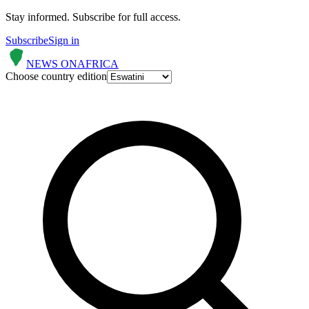
Stay informed.
Subscribe for full access.
Subscribe
Sign in
NEWS ON
AFRICA
Choose country edition