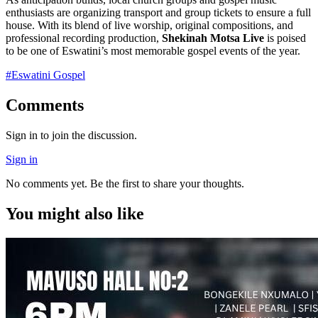
enthusiasts are organizing transport and group tickets to ensure a full
house. With its blend of live worship, original compositions, and
professional recording production,
Shekinah Motsa Live
is poised
to be one of Eswatini’s most memorable gospel events of the year.
#
Eswatini Gospel
Comments
Sign in to join the discussion.
Sign in
No comments yet. Be the first to share your thoughts.
You might also like