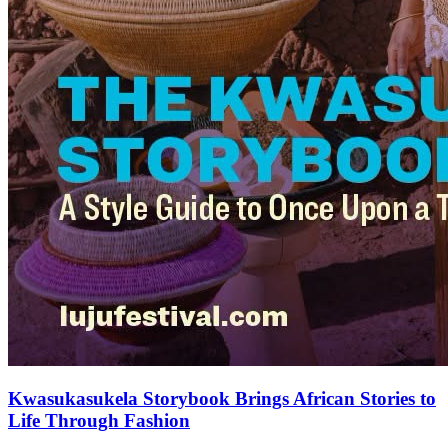
Kwasukasukela Storybook Brings African Stories to
Life Through Fashion