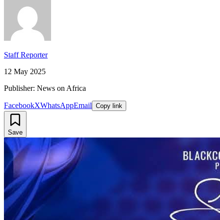
Staff Reporter
12 May 2025
Publisher: News on Africa
Facebook
X
WhatsApp
Email
Copy link
Save