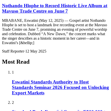
Nothando Hlophe to Record Historic Live Album at
Mavuso Trade Centre on June 7
MBABANE, Eswatini (May 12, 2025) — Gospel artist Nothando
Hlophe is set to host a landmark live recording event at the Mavuso
Trade Centre on June 7, promising an evening of powerful worship
and celebration. Dubbed “A New Dawn,” the concert marks what
the singer describes as a historic moment in her career—and in
Eswatini’s [&hellip;]
Staff Reporter
·
12 May 2025
Most Read
1
Eswatini Standards Authority to Host
Standards Seminar 2026 Focused on Unlocking
Export Markets
2