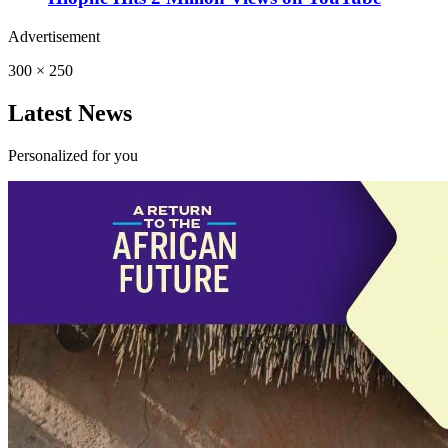
Advertisement
300 × 250
Latest News
Personalized for you