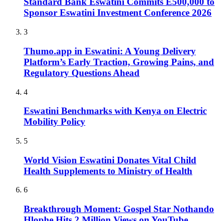
Standard Bank Eswatini Commits E500,000 to
Sponsor Eswatini Investment Conference 2026
3
Thumo.app in Eswatini: A Young Delivery
Platform’s Early Traction, Growing Pains, and
Regulatory Questions Ahead
4
Eswatini Benchmarks with Kenya on Electric
Mobility Policy
5
World Vision Eswatini Donates Vital Child
Health Supplements to Ministry of Health
6
Breakthrough Moment: Gospel Star Nothando
Hlophe Hits 2 Million Views on YouTube