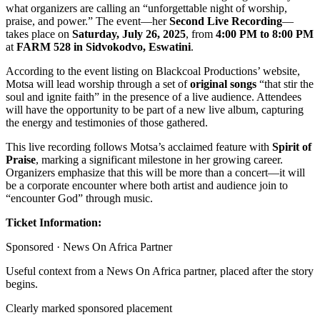
what organizers are calling an “unforgettable night of worship,
praise, and power.” The event—her
Second Live Recording
—
takes place on
Saturday, July 26, 2025
, from
4:00 PM to 8:00 PM
at
FARM 528 in Sidvokodvo, Eswatini
.
According to the event listing on Blackcoal Productions’ website,
Motsa will lead worship through a set of
original songs
“that stir the
soul and ignite faith” in the presence of a live audience. Attendees
will have the opportunity to be part of a new live album, capturing
the energy and testimonies of those gathered.
This live recording follows Motsa’s acclaimed feature with
Spirit of
Praise
, marking a significant milestone in her growing career.
Organizers emphasize that this will be more than a concert—it will
be a corporate encounter where both artist and audience join to
“encounter God” through music.
Ticket Information:
Sponsored ·
News On Africa Partner
Useful context from a News On Africa partner, placed after the story
begins.
Clearly marked sponsored placement