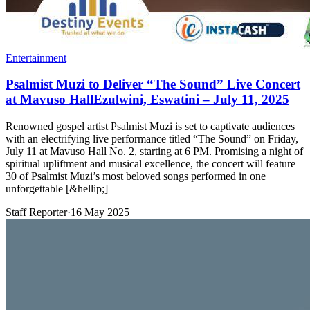
Entertainment
Psalmist Muzi to Deliver “The Sound” Live Concert
at Mavuso HallEzulwini, Eswatini – July 11, 2025
Renowned gospel artist Psalmist Muzi is set to captivate audiences
with an electrifying live performance titled “The Sound” on Friday,
July 11 at Mavuso Hall No. 2, starting at 6 PM. Promising a night of
spiritual upliftment and musical excellence, the concert will feature
30 of Psalmist Muzi’s most beloved songs performed in one
unforgettable [&hellip;]
Staff Reporter
·
16 May 2025