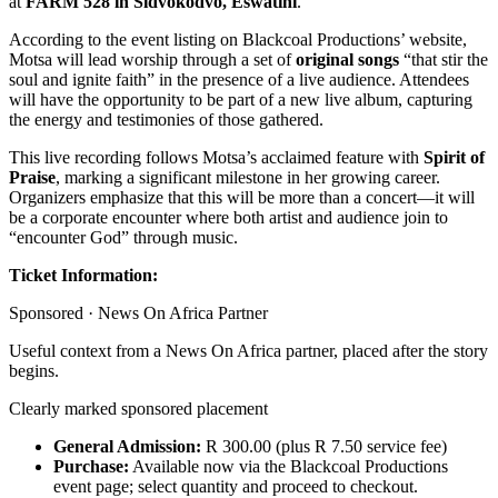
at
FARM 528 in Sidvokodvo, Eswatini
.
According to the event listing on Blackcoal Productions’ website,
Motsa will lead worship through a set of
original songs
“that stir the
soul and ignite faith” in the presence of a live audience. Attendees
will have the opportunity to be part of a new live album, capturing
the energy and testimonies of those gathered.
This live recording follows Motsa’s acclaimed feature with
Spirit of
Praise
, marking a significant milestone in her growing career.
Organizers emphasize that this will be more than a concert—it will
be a corporate encounter where both artist and audience join to
“encounter God” through music.
Ticket Information:
Sponsored ·
News On Africa Partner
Useful context from a News On Africa partner, placed after the story
begins.
Clearly marked sponsored placement
General Admission:
R 300.00 (plus R 7.50 service fee)
Purchase:
Available now via the Blackcoal Productions
event page; select quantity and proceed to checkout.