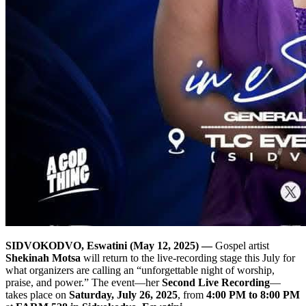
SIDVOKODVO, Eswatini (May 12, 2025) —
Gospel artist
Shekinah Motsa
will return to the live‐recording stage this July for
what organizers are calling an “unforgettable night of worship,
praise, and power.” The event—her
Second Live Recording
—
takes place on
Saturday, July 26, 2025
, from
4:00 PM to 8:00 PM