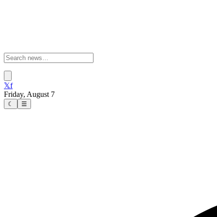
𝕏
f
Friday, August 7
☾
☰