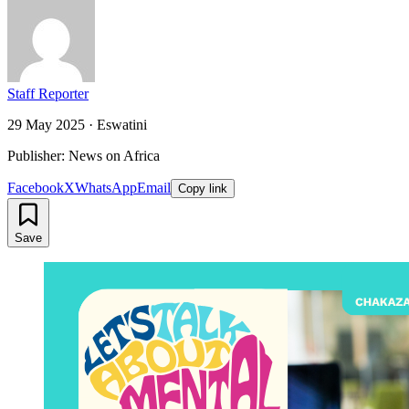
Staff Reporter
29 May 2025
·
Eswatini
Publisher: News on Africa
Facebook
X
WhatsApp
Email
Copy link
Save