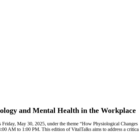
iology and Mental Health in the Workplace
 this Friday, May 30, 2025, under the theme “How Physiological Change
 AM to 1:00 PM. This edition of VitalTalks aims to address a critical