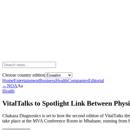
Choose country edition
Home
Entertainment
Business
Health
Companies
Editorial
←
NOA
Aa
Health
VitalTalks to Spotlight Link Between Phys
Chakaza Diagnostics is set to host the second edition of VitalTalks
take place at the MVA Conference Room in Mbabane, running from 8:00