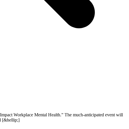
s Impact Workplace Mental Health.” The much-anticipated event will
 [&hellip;]