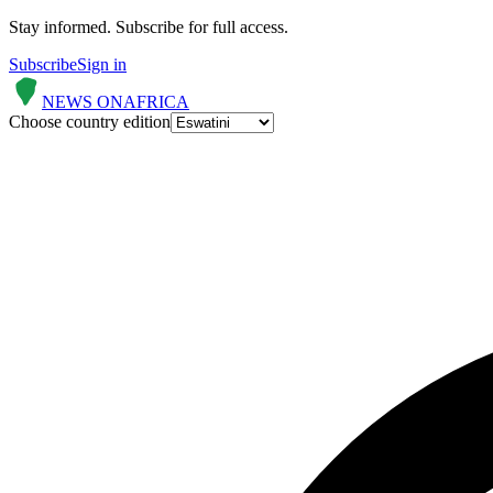
Stay informed.
Subscribe for full access.
Subscribe
Sign in
NEWS ON
AFRICA
Choose country edition