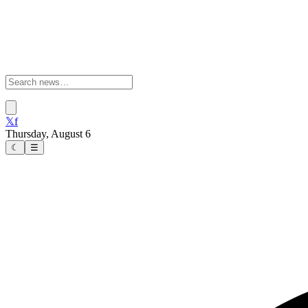
𝕏
f
Thursday, August 6
☾
☰