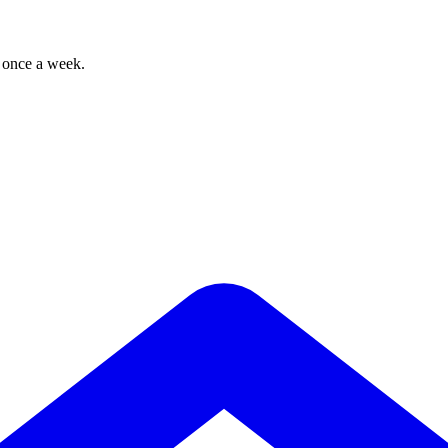
, once a week.