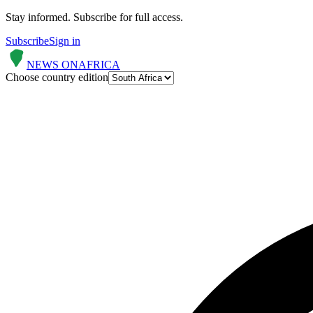
Stay informed.
Subscribe for full access.
Subscribe
Sign in
NEWS ON
AFRICA
Choose country edition