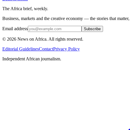
The Africa brief, weekly.
Business, markets and the creative economy — the stories that matter
Email address
Subscribe
©
2026
News on Africa. All rights reserved.
Editorial Guidelines
Contact
Privacy Policy
Independent African journalism.