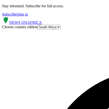
Stay informed.
Subscribe for full access.
Subscribe
Sign in
NEWS ON
AFRICA
Choose country edition