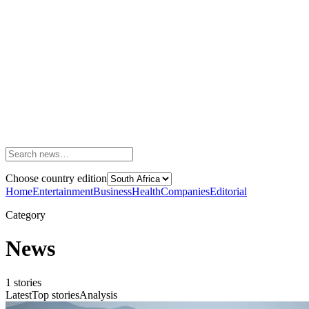
Choose country edition
Home
Entertainment
Business
Health
Companies
Editorial
Category
News
1
stories
Latest
Top stories
Analysis