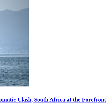
omatic Clash, South Africa at the Forefront