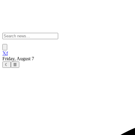
𝕏
f
Friday, August 7
☾
☰