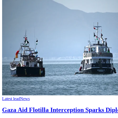
Latest lead
News
Gaza Aid Flotilla Interception Sparks Dipl