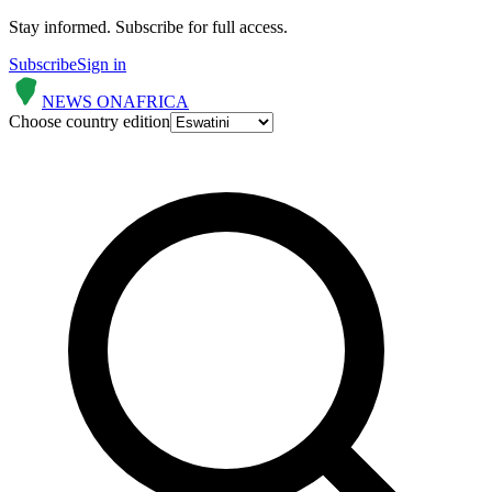
Stay informed.
Subscribe for full access.
Subscribe
Sign in
NEWS ON
AFRICA
Choose country edition