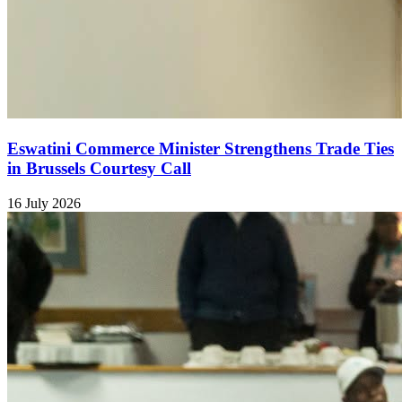
Eswatini Commerce Minister Strengthens Trade Ties
in Brussels Courtesy Call
16 July 2026