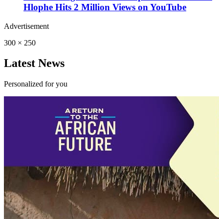
Hlophe Hits 2 Million Views on YouTube
Advertisement
300 × 250
Latest News
Personalized for you