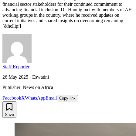
financial sector stakeholders for their continued commitment to
advancing financial inclusion. Dr. Hannig met with members of AFI
working groups in the country, where he received updates on
current initiatives and shared insights on overcoming remaining
[&hellip;]
Staff Reporter
26 May 2025
·
Eswatini
Publisher: News on Africa
Facebook
X
WhatsApp
Email
Copy link
Save