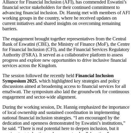
Alliance for Financial Inclusion (AFI), has commended Eswatini’s
financial sector stakeholders for their continued commitment to
advancing financial inclusion. Dr. Hannig met with members of AFI
working groups in the country, where he received updates on
current initiatives and shared insights on overcoming remaining
barriers.
The engagement brought together representatives from the Central
Bank of Eswatini (CBE), the Ministry of Finance (MoF), the Centre
for Financial Inclusion (CFI), and the Financial Services Regulatory
Authority (FSRA). It served as a collaborative platform to assess
progress and explore new opportunities to drive inclusive financial
services across the Kingdom.
The session followed the recently held
Financial Inclusion
Symposium 2025
, which highlighted key strategies and policy
discussions aimed at broadening access to financial services for all
emaSwati. The symposium also laid the groundwork for continuous
engagement and sector-wide alignment.
During the working session, Dr. Hannig emphasized the importance
of local ownership and sustained coordination in implementing
national financial inclusion strategies. “I am encouraged by the
dedication and openness demonstrated by Eswatini’s institutions,”
he said. “There is real potential here to deepen inclusion, but it