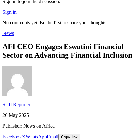
Sign in to join the discussion.
Sign in
No comments yet. Be the first to share your thoughts.
News
AFI CEO Engages Eswatini Financial
Sector on Advancing Financial Inclusion
Staff Reporter
26 May 2025
Publisher: News on Africa
Facebook
X
WhatsApp
Email
Copy link