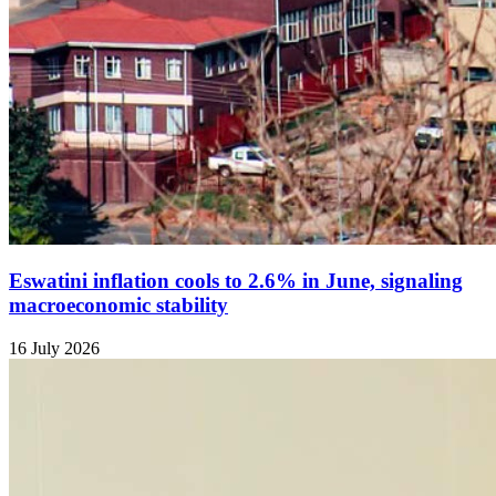
Eswatini inflation cools to 2.6% in June, signaling
macroeconomic stability
16 July 2026