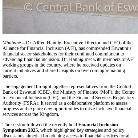
Mbabane
– Dr. Alfred Hannig, Executive Director and CEO of the
Alliance for Financial Inclusion (AFI), has commended Eswatini’s
financial sector stakeholders for their continued commitment to
advancing financial inclusion. Dr. Hannig met with members of AFI
working groups in the country, where he received updates on
current initiatives and shared insights on overcoming remaining
barriers.
The engagement brought together representatives from the Central
Bank of Eswatini (CBE), the Ministry of Finance (MoF), the Centre
for Financial Inclusion (CFI), and the Financial Services Regulatory
Authority (FSRA). It served as a collaborative platform to assess
progress and explore new opportunities to drive inclusive financial
services across the Kingdom.
The session followed the recently held
Financial Inclusion
Symposium 2025
, which highlighted key strategies and policy
discussions aimed at broadening access to financial services for all