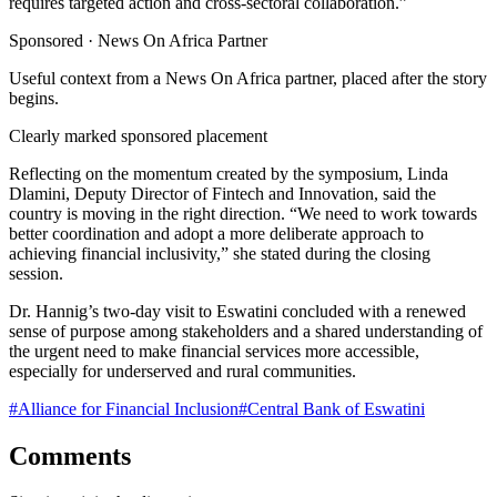
requires targeted action and cross-sectoral collaboration.”
Sponsored ·
News On Africa Partner
Useful context from a News On Africa partner, placed after the story
begins.
Clearly marked sponsored placement
Reflecting on the momentum created by the symposium, Linda
Dlamini, Deputy Director of Fintech and Innovation, said the
country is moving in the right direction. “We need to work towards
better coordination and adopt a more deliberate approach to
achieving financial inclusivity,” she stated during the closing
session.
Dr. Hannig’s two-day visit to Eswatini concluded with a renewed
sense of purpose among stakeholders and a shared understanding of
the urgent need to make financial services more accessible,
especially for underserved and rural communities.
#
Alliance for Financial Inclusion
#
Central Bank of Eswatini
Comments