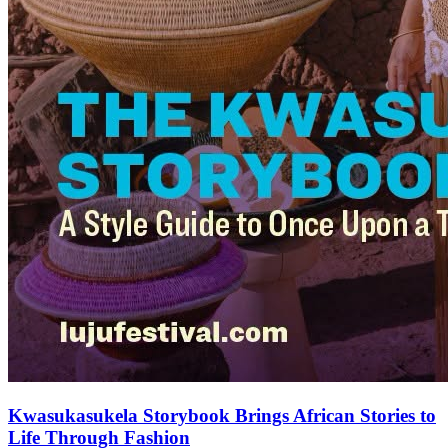
Kwasukasukela Storybook Brings African Stories to
Life Through Fashion