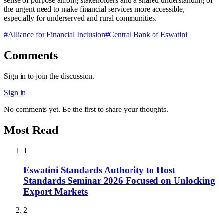
sense of purpose among stakeholders and a shared understanding of
the urgent need to make financial services more accessible,
especially for underserved and rural communities.
#
Alliance for Financial Inclusion
#
Central Bank of Eswatini
Comments
Sign in to join the discussion.
Sign in
No comments yet. Be the first to share your thoughts.
Most Read
1
Eswatini Standards Authority to Host
Standards Seminar 2026 Focused on Unlocking
Export Markets
2