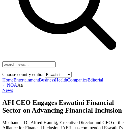
Choose country edition
Home
Entertainment
Business
Health
Companies
Editorial
←
NOA
Aa
News
AFI CEO Engages Eswatini Financial
Sector on Advancing Financial Inclusion
Mbabane – Dr. Alfred Hannig, Executive Director and CEO of the
Alliance for Financial Inclusion (AFI), has commended Eswatini’s