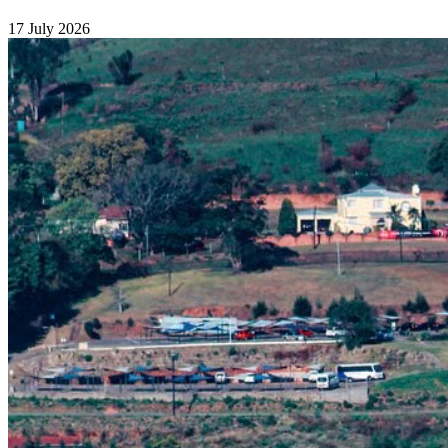
17 July 2026