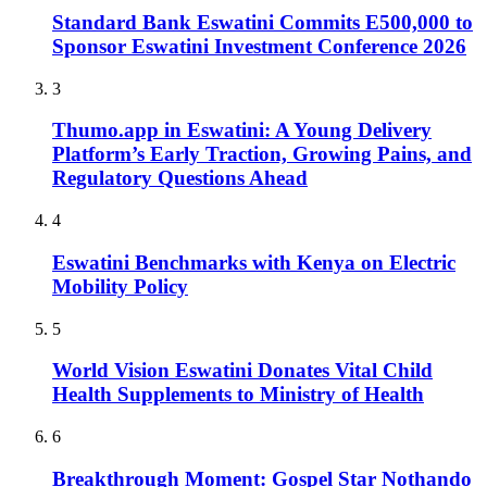
Standard Bank Eswatini Commits E500,000 to
Sponsor Eswatini Investment Conference 2026
3
Thumo.app in Eswatini: A Young Delivery
Platform’s Early Traction, Growing Pains, and
Regulatory Questions Ahead
4
Eswatini Benchmarks with Kenya on Electric
Mobility Policy
5
World Vision Eswatini Donates Vital Child
Health Supplements to Ministry of Health
6
Breakthrough Moment: Gospel Star Nothando