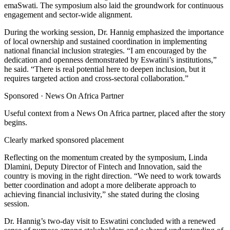
emaSwati. The symposium also laid the groundwork for continuous
engagement and sector-wide alignment.
During the working session, Dr. Hannig emphasized the importance
of local ownership and sustained coordination in implementing
national financial inclusion strategies. “I am encouraged by the
dedication and openness demonstrated by Eswatini’s institutions,”
he said. “There is real potential here to deepen inclusion, but it
requires targeted action and cross-sectoral collaboration.”
Sponsored ·
News On Africa Partner
Useful context from a News On Africa partner, placed after the story
begins.
Clearly marked sponsored placement
Reflecting on the momentum created by the symposium, Linda
Dlamini, Deputy Director of Fintech and Innovation, said the
country is moving in the right direction. “We need to work towards
better coordination and adopt a more deliberate approach to
achieving financial inclusivity,” she stated during the closing
session.
Dr. Hannig’s two-day visit to Eswatini concluded with a renewed