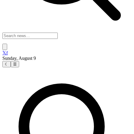
𝕏
f
Sunday, August 9
☾
☰