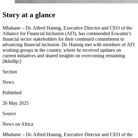
Story at a glance
Mbabane – Dr. Alfred Hannig, Executive Director and CEO of the
Alliance for Financial Inclusion (AFI), has commended Eswatini’s
financial sector stakeholders for their continued commitment to
advancing financial inclusion. Dr. Hannig met with members of AFI
working groups in the country, where he received updates on
current initiatives and shared insights on overcoming remaining
[&hellip;]
Section
News
Published
26 May 2025
Source
News on Africa
Mbabane
– Dr. Alfred Hannig, Executive Director and CEO of the