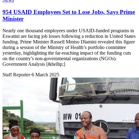
954 USAID Employees Set to Lose Jobs, Says Prime
Minister
Nearly one thousand employees under USAID-funded programs in
Eswatini are facing job losses following a reduction in United States
funding. Prime Minister Russell Mmiso Dlamini revealed this figure
during a session of the Ministry of Health’s portfolio committee
yesterday, highlighting the far-reaching impact of the funding cuts
on the country’s non-governmental organizations (NGOs).
Government Analysis [&hellip;]
Staff Reporter
·
6 March 2025