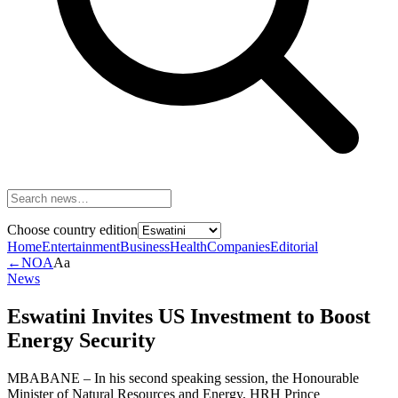
Choose country edition
Home
Entertainment
Business
Health
Companies
Editorial
←
NOA
Aa
News
Eswatini Invites US Investment to Boost
Energy Security
MBABANE – In his second speaking session, the Honourable
Minister of Natural Resources and Energy, HRH Prince