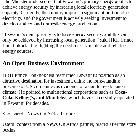
The Minister underscored that Eswatini’s primary energy goal is to
achieve energy security by increasing local electricity generation
capacity. Currently, the country imports a significant portion of its
electricity, and the government is actively seeking investment to
develop and expand domestic energy production.
“Eswatini’s main priority is to have energy security, and this can
only be achieved by increasing local generation,” said HRH Prince
Lonkhokhela, highlighting the need for sustainable and reliable
energy sources.
An Open Business Environment
HRH Prince Lonkhokhela reaffirmed Eswatini’s position as an
attractive destination for investment, citing the long-standing
presence of US companies as evidence of a conducive business
climate. He pointed to multinational corporations such as
Coca-
Cola, Kellogg’s, and Mondelez
, which have successfully operated
in Eswatini for decades.
Sponsored ·
News On Africa Partner
Useful context from a News On Africa partner, placed after the story
begins.