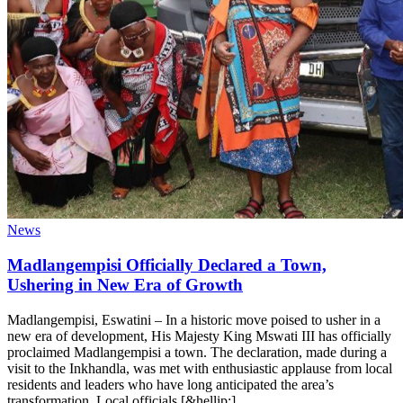
News
Madlangempisi Officially Declared a Town,
Ushering in New Era of Growth
Madlangempisi, Eswatini – In a historic move poised to usher in a
new era of development, His Majesty King Mswati III has officially
proclaimed Madlangempisi a town. The declaration, made during a
visit to the Inkhandla, was met with enthusiastic applause from local
residents and leaders who have long anticipated the area’s
transformation. Local officials [&hellip;]