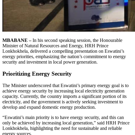
MBABANE –
In his second speaking session, the Honourable
Minister of Natural Resources and Energy, HRH Prince
Lonkhokhela, delivered a compelling presentation on Eswatini’s
energy priorities, emphasizing the nation’s commitment to energy
security and investment in local power generation.
Prioritizing Energy Security
The Minister underscored that Eswatini’s primary energy goal is to
achieve energy security by increasing local electricity generation
capacity. Currently, the country imports a significant portion of its
electricity, and the government is actively seeking investment to
develop and expand domestic energy production.
“Eswatini’s main priority is to have energy security, and this can
only be achieved by increasing local generation,” said HRH Prince
Lonkhokhela, highlighting the need for sustainable and reliable
energy sources.