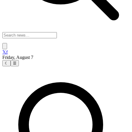
𝕏
f
Friday, August 7
☾
☰