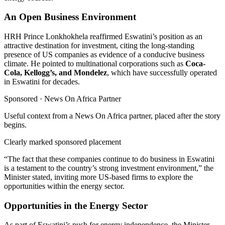
An Open Business Environment
HRH Prince Lonkhokhela reaffirmed Eswatini’s position as an
attractive destination for investment, citing the long-standing
presence of US companies as evidence of a conducive business
climate. He pointed to multinational corporations such as
Coca-
Cola, Kellogg’s, and Mondelez
, which have successfully operated
in Eswatini for decades.
Sponsored ·
News On Africa Partner
Useful context from a News On Africa partner, placed after the story
begins.
Clearly marked sponsored placement
“The fact that these companies continue to do business in Eswatini
is a testament to the country’s strong investment environment,” the
Minister stated, inviting more US-based firms to explore the
opportunities within the energy sector.
Opportunities in the Energy Sector
As part of Eswatini’s push for energy independence, the Minister