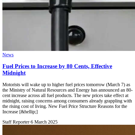
News
Fuel Prices to Increase by 80 Cents, Effective
Midnight
Motorists will wake up to higher fuel prices tomorrow (March 7) as
the Ministry of Natural Resources and Energy has announced an 80-
cent increase across all fuel products. The new prices take effect at
midnight, raising concerns among consumers already grappling with
the rising cost of living. New Fuel Price Structure Reasons for the
Increase [&hellip;]
Staff Reporter
·
6 March 2025