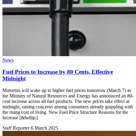
News
Fuel Prices to Increase by 80 Cents, Effective
Midnight
Motorists will wake up to higher fuel prices tomorrow (March 7) as
the Ministry of Natural Resources and Energy has announced an 80-
cent increase across all fuel products. The new prices take effect at
midnight, raising concerns among consumers already grappling with
the rising cost of living. New Fuel Price Structure Reasons for the
Increase [&hellip;]
Staff Reporter
·
6 March 2025