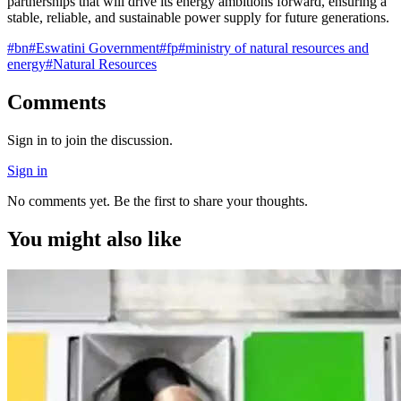
partnerships that will drive its energy ambitions forward, ensuring a
stable, reliable, and sustainable power supply for future generations.
#
bn
#
Eswatini Government
#
fp
#
ministry of natural resources and
energy
#
Natural Resources
Comments
Sign in to join the discussion.
Sign in
No comments yet. Be the first to share your thoughts.
You might also like