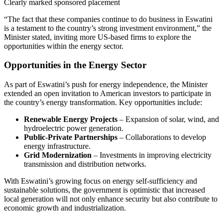
Clearly marked sponsored placement
“The fact that these companies continue to do business in Eswatini
is a testament to the country’s strong investment environment,” the
Minister stated, inviting more US-based firms to explore the
opportunities within the energy sector.
Opportunities in the Energy Sector
As part of Eswatini’s push for energy independence, the Minister
extended an open invitation to American investors to participate in
the country’s energy transformation. Key opportunities include:
Renewable Energy Projects
– Expansion of solar, wind, and
hydroelectric power generation.
Public-Private Partnerships
– Collaborations to develop
energy infrastructure.
Grid Modernization
– Investments in improving electricity
transmission and distribution networks.
With Eswatini’s growing focus on energy self-sufficiency and
sustainable solutions, the government is optimistic that increased
local generation will not only enhance security but also contribute to
economic growth and industrialization.