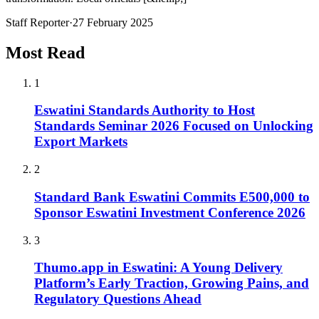
Staff Reporter
·
27 February 2025
Most Read
1
Eswatini Standards Authority to Host
Standards Seminar 2026 Focused on Unlocking
Export Markets
2
Standard Bank Eswatini Commits E500,000 to
Sponsor Eswatini Investment Conference 2026
3
Thumo.app in Eswatini: A Young Delivery
Platform’s Early Traction, Growing Pains, and
Regulatory Questions Ahead