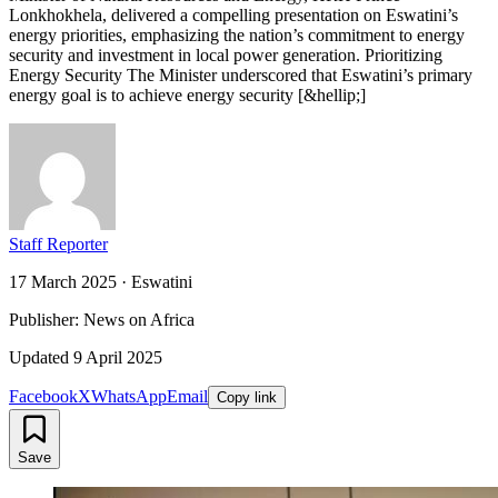
Lonkhokhela, delivered a compelling presentation on Eswatini’s
energy priorities, emphasizing the nation’s commitment to energy
security and investment in local power generation. Prioritizing
Energy Security The Minister underscored that Eswatini’s primary
energy goal is to achieve energy security [&hellip;]
Staff Reporter
17 March 2025
·
Eswatini
Publisher: News on Africa
Updated
9 April 2025
Facebook
X
WhatsApp
Email
Copy link
Save