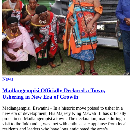
News
Madlangempisi Officially Declared a Town,
Ushering in New Era of Growth
Madlangempisi, Eswatini – In a historic move poised to usher in a
new era of development, His Majesty King Mswati III has officially
proclaimed Madlangempisi a town. The declaration, made during a
visit to the Inkhandla, was met with enthusiastic applause from local
residents and leaders who have long anticipated the area’s