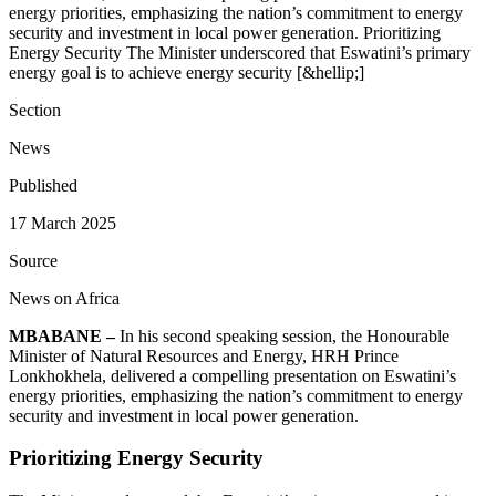
energy priorities, emphasizing the nation’s commitment to energy
security and investment in local power generation. Prioritizing
Energy Security The Minister underscored that Eswatini’s primary
energy goal is to achieve energy security [&hellip;]
Section
News
Published
17 March 2025
Source
News on Africa
MBABANE –
In his second speaking session, the Honourable
Minister of Natural Resources and Energy, HRH Prince
Lonkhokhela, delivered a compelling presentation on Eswatini’s
energy priorities, emphasizing the nation’s commitment to energy
security and investment in local power generation.
Prioritizing Energy Security