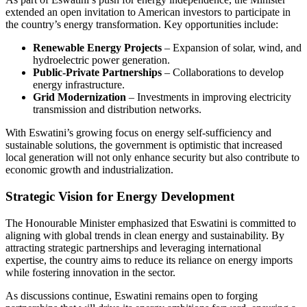
extended an open invitation to American investors to participate in
the country’s energy transformation. Key opportunities include:
Renewable Energy Projects
– Expansion of solar, wind, and
hydroelectric power generation.
Public-Private Partnerships
– Collaborations to develop
energy infrastructure.
Grid Modernization
– Investments in improving electricity
transmission and distribution networks.
With Eswatini’s growing focus on energy self-sufficiency and
sustainable solutions, the government is optimistic that increased
local generation will not only enhance security but also contribute to
economic growth and industrialization.
Strategic Vision for Energy Development
The Honourable Minister emphasized that Eswatini is committed to
aligning with global trends in clean energy and sustainability. By
attracting strategic partnerships and leveraging international
expertise, the country aims to reduce its reliance on energy imports
while fostering innovation in the sector.
As discussions continue, Eswatini remains open to forging