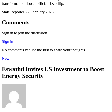
transformation. Local officials [&hellip;]
Staff Reporter
·
27 February 2025
Comments
Sign in to join the discussion.
Sign in
No comments yet. Be the first to share your thoughts.
News
Eswatini Invites US Investment to Boost
Energy Security