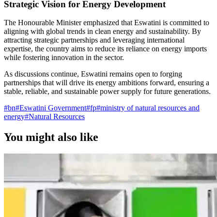
Strategic Vision for Energy Development
The Honourable Minister emphasized that Eswatini is committed to
aligning with global trends in clean energy and sustainability. By
attracting strategic partnerships and leveraging international
expertise, the country aims to reduce its reliance on energy imports
while fostering innovation in the sector.
As discussions continue, Eswatini remains open to forging
partnerships that will drive its energy ambitions forward, ensuring a
stable, reliable, and sustainable power supply for future generations.
#
bn
#
Eswatini Government
#
fp
#
ministry of natural resources and
energy
#
Natural Resources
You might also like