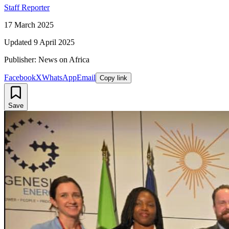
Staff Reporter
17 March 2025
Updated
9 April 2025
Publisher: News on Africa
Facebook
X
WhatsApp
Email
Copy link
Save