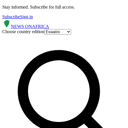
Stay informed.
Subscribe for full access.
Subscribe
Sign in
NEWS ON
AFRICA
Choose country edition