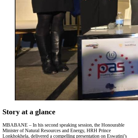
Story at a glance
MBABANE – In his second speaking session, the Honourable
Minister of Natural Resources and Energy, HRH Prince
Lonkhokhela, delivered a compelling presentation on Eswatini’s