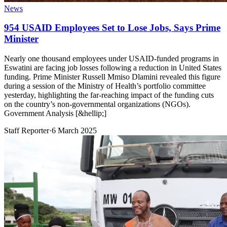
News
954 USAID Employees Set to Lose Jobs, Says Prime
Minister
Nearly one thousand employees under USAID-funded programs in
Eswatini are facing job losses following a reduction in United States
funding. Prime Minister Russell Mmiso Dlamini revealed this figure
during a session of the Ministry of Health’s portfolio committee
yesterday, highlighting the far-reaching impact of the funding cuts
on the country’s non-governmental organizations (NGOs).
Government Analysis [&hellip;]
Staff Reporter
·
6 March 2025