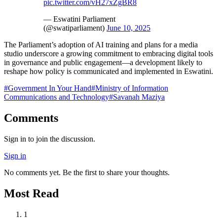
pic.twitter.com/vH27xZgBR8
— Eswatini Parliament
(@swatiparliament)
June 10, 2025
The Parliament’s adoption of AI training and plans for a media
studio underscore a growing commitment to embracing digital tools
in governance and public engagement—a development likely to
reshape how policy is communicated and implemented in Eswatini.
#
Government In Your Hand
#
Ministry of Information
Communications and Technology
#
Savanah Maziya
Comments
Sign in to join the discussion.
Sign in
No comments yet. Be the first to share your thoughts.
Most Read
1