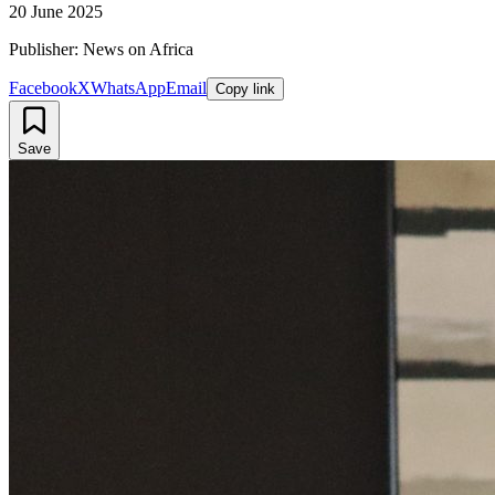
20 June 2025
Publisher: News on Africa
Facebook
X
WhatsApp
Email
Copy link
Save