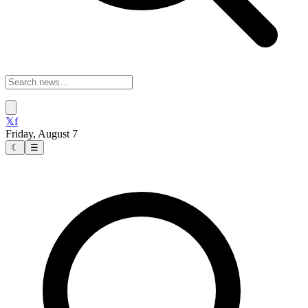
𝕏
f
Friday, August 7
☾
☰