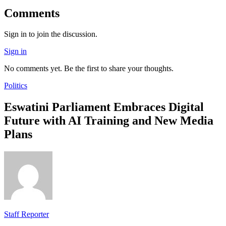
Comments
Sign in to join the discussion.
Sign in
No comments yet. Be the first to share your thoughts.
Politics
Eswatini Parliament Embraces Digital
Future with AI Training and New Media
Plans
Staff Reporter