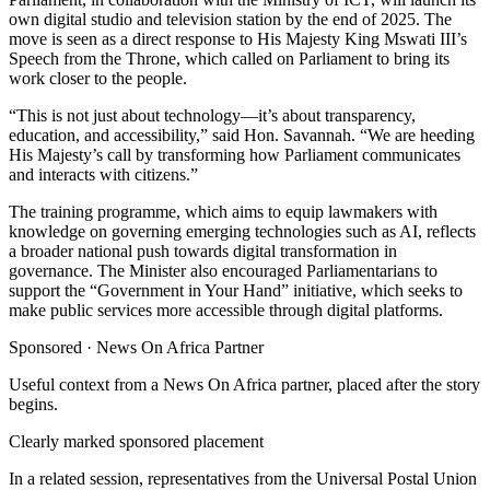
own digital studio and television station by the end of 2025. The
move is seen as a direct response to His Majesty King Mswati III’s
Speech from the Throne, which called on Parliament to bring its
work closer to the people.
“This is not just about technology—it’s about transparency,
education, and accessibility,” said Hon. Savannah. “We are heeding
His Majesty’s call by transforming how Parliament communicates
and interacts with citizens.”
The training programme, which aims to equip lawmakers with
knowledge on governing emerging technologies such as AI, reflects
a broader national push towards digital transformation in
governance. The Minister also encouraged Parliamentarians to
support the “Government in Your Hand” initiative, which seeks to
make public services more accessible through digital platforms.
Sponsored ·
News On Africa Partner
Useful context from a News On Africa partner, placed after the story
begins.
Clearly marked sponsored placement
In a related session, representatives from the Universal Postal Union