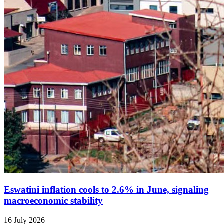
Eswatini inflation cools to 2.6% in June, signaling
macroeconomic stability
16 July 2026