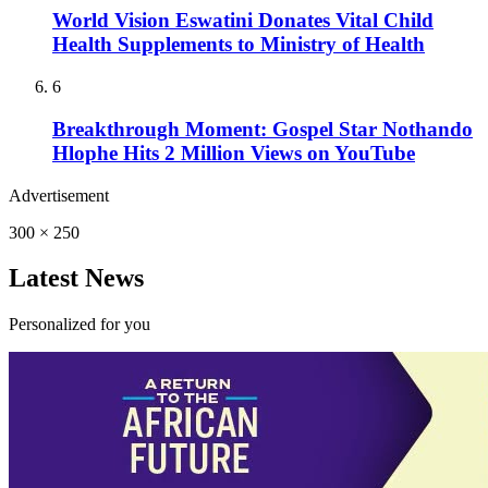
World Vision Eswatini Donates Vital Child
Health Supplements to Ministry of Health
6
Breakthrough Moment: Gospel Star Nothando
Hlophe Hits 2 Million Views on YouTube
Advertisement
300 × 250
Latest News
Personalized for you