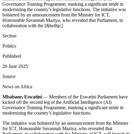
Governance Training Programme, marking a significant stride in
modernizing the country’s legislative functions. The initiative was
bolstered by an announcement from the Minister for ICT,
Honourable Savannah Maziya, who revealed that Parliament, in
collaboration with the [&hellip;]
Section
Politics
Published
20 June 2025
Source
News on Africa
Mbabane, Eswatini
— Members of the Eswatini Parliament have
kicked off the second leg of the Artificial Intelligence (AI)
Governance Training Programme, marking a significant stride in
modernizing the country’s legislative functions.
The initiative was bolstered by an announcement from the Minister
for ICT, Honourable Savannah Maziya, who revealed that
Parliament, in collaboration with the Ministry of ICT, will launch its