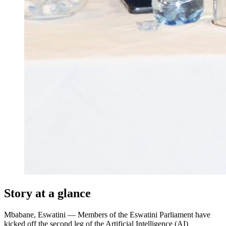
Story at a glance
Mbabane, Eswatini — Members of the Eswatini Parliament have
kicked off the second leg of the Artificial Intelligence (AI)