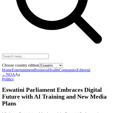
Choose country edition
Home
Entertainment
Business
Health
Companies
Editorial
←
NOA
Aa
Politics
Eswatini Parliament Embraces Digital
Future with AI Training and New Media
Plans