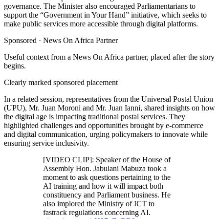
governance. The Minister also encouraged Parliamentarians to
support the “Government in Your Hand” initiative, which seeks to
make public services more accessible through digital platforms.
Sponsored ·
News On Africa Partner
Useful context from a News On Africa partner, placed after the story
begins.
Clearly marked sponsored placement
In a related session, representatives from the Universal Postal Union
(UPU), Mr. Juan Moroni and Mr. Juan Ianni, shared insights on how
the digital age is impacting traditional postal services. They
highlighted challenges and opportunities brought by e-commerce
and digital communication, urging policymakers to innovate while
ensuring service inclusivity.
[VIDEO CLIP]: Speaker of the House of
Assembly Hon. Jabulani Mabuza took a
moment to ask questions pertaining to the
AI training and how it will impact both
constituency and Parliament business. He
also implored the Ministry of ICT to
fastrack regulations concerning AI.