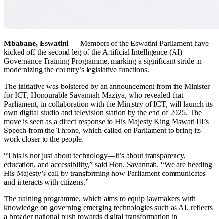
Mbabane, Eswatini
— Members of the Eswatini Parliament have
kicked off the second leg of the Artificial Intelligence (AI)
Governance Training Programme, marking a significant stride in
modernizing the country’s legislative functions.
The initiative was bolstered by an announcement from the Minister
for ICT, Honourable Savannah Maziya, who revealed that
Parliament, in collaboration with the Ministry of ICT, will launch its
own digital studio and television station by the end of 2025. The
move is seen as a direct response to His Majesty King Mswati III’s
Speech from the Throne, which called on Parliament to bring its
work closer to the people.
“This is not just about technology—it’s about transparency,
education, and accessibility,” said Hon. Savannah. “We are heeding
His Majesty’s call by transforming how Parliament communicates
and interacts with citizens.”
The training programme, which aims to equip lawmakers with
knowledge on governing emerging technologies such as AI, reflects
a broader national push towards digital transformation in