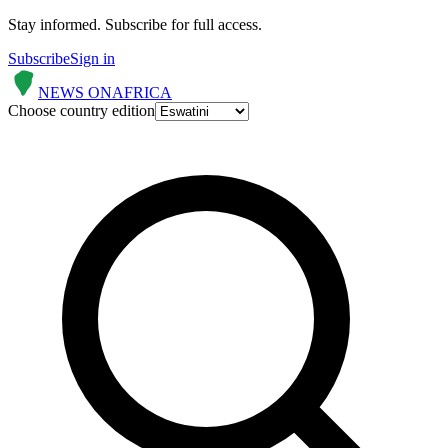
Stay informed.
Subscribe for full access.
Subscribe
Sign in
NEWS ON
AFRICA
Choose country edition