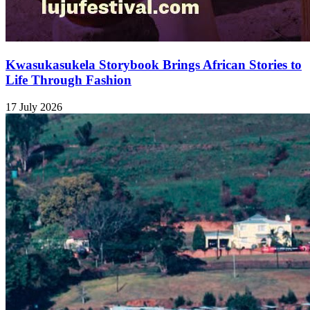
Kwasukasukela Storybook Brings African Stories to
Life Through Fashion
17 July 2026