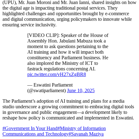
(UPU), Mr. Juan Moroni and Mr. Juan Ianni, shared insights on how
the digital age is impacting traditional postal services. They
highlighted challenges and opportunities brought by e-commerce
and digital communication, urging policymakers to innovate while
ensuring service inclusivity.
[VIDEO CLIP]: Speaker of the House of
Assembly Hon. Jabulani Mabuza took a
moment to ask questions pertaining to the
AI training and how it will impact both
constituency and Parliament business. He
also implored the Ministry of ICT to
fastrack regulations concerning AI.
pic.twitter.com/vH27xZgBR8
— Eswatini Parliament
(@swatiparliament)
June 10, 2025
The Parliament’s adoption of AI training and plans for a media
studio underscore a growing commitment to embracing digital tools
in governance and public engagement—a development likely to
reshape how policy is communicated and implemented in Eswatini.
#
Government In Your Hand
#
Ministry of Information
Communications and Technology
#
Savanah Maziya