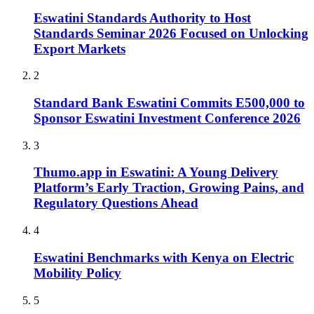
Eswatini Standards Authority to Host
Standards Seminar 2026 Focused on Unlocking
Export Markets
2
Standard Bank Eswatini Commits E500,000 to
Sponsor Eswatini Investment Conference 2026
3
Thumo.app in Eswatini: A Young Delivery
Platform’s Early Traction, Growing Pains, and
Regulatory Questions Ahead
4
Eswatini Benchmarks with Kenya on Electric
Mobility Policy
5