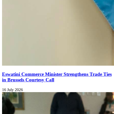
Eswatini Commerce Minister Strengthens Trade Ties
in Brussels Courtesy Call
16 July 2026