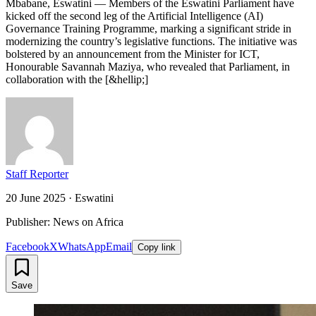
Mbabane, Eswatini — Members of the Eswatini Parliament have
kicked off the second leg of the Artificial Intelligence (AI)
Governance Training Programme, marking a significant stride in
modernizing the country’s legislative functions. The initiative was
bolstered by an announcement from the Minister for ICT,
Honourable Savannah Maziya, who revealed that Parliament, in
collaboration with the [&hellip;]
Staff Reporter
20 June 2025
·
Eswatini
Publisher: News on Africa
Facebook
X
WhatsApp
Email
Copy link
Save