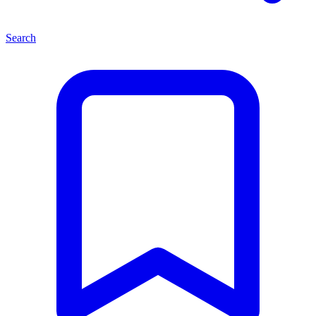
Search