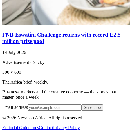
FNB Eswatini Challenge returns with record E2.5
million prize pool
14 July 2026
Advertisement · Sticky
300 × 600
The Africa brief, weekly.
Business, markets and the creative economy — the stories that
matter, once a week.
Email address
Subscribe
©
2026
News on Africa. All rights reserved.
Editorial Guidelines
Contact
Privacy Policy