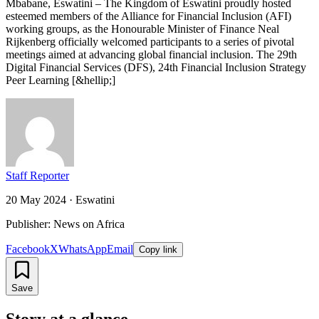
Mbabane, Eswatini – The Kingdom of Eswatini proudly hosted
esteemed members of the Alliance for Financial Inclusion (AFI)
working groups, as the Honourable Minister of Finance Neal
Rijkenberg officially welcomed participants to a series of pivotal
meetings aimed at advancing global financial inclusion. The 29th
Digital Financial Services (DFS), 24th Financial Inclusion Strategy
Peer Learning [&hellip;]
Staff Reporter
20 May 2024
·
Eswatini
Publisher: News on Africa
Facebook
X
WhatsApp
Email
Copy link
Save
Story at a glance