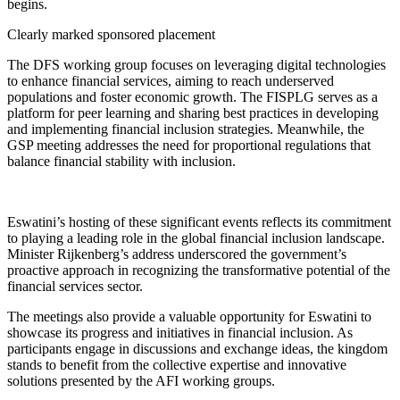
begins.
Clearly marked sponsored placement
The DFS working group focuses on leveraging digital technologies
to enhance financial services, aiming to reach underserved
populations and foster economic growth. The FISPLG serves as a
platform for peer learning and sharing best practices in developing
and implementing financial inclusion strategies. Meanwhile, the
GSP meeting addresses the need for proportional regulations that
balance financial stability with inclusion.
Eswatini’s hosting of these significant events reflects its commitment
to playing a leading role in the global financial inclusion landscape.
Minister Rijkenberg’s address underscored the government’s
proactive approach in recognizing the transformative potential of the
financial services sector.
The meetings also provide a valuable opportunity for Eswatini to
showcase its progress and initiatives in financial inclusion. As
participants engage in discussions and exchange ideas, the kingdom
stands to benefit from the collective expertise and innovative
solutions presented by the AFI working groups.