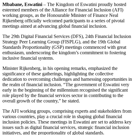
Mbabane, Eswatini
– The Kingdom of Eswatini proudly hosted
esteemed members of the Alliance for Financial Inclusion (AFI)
working groups, as the Honourable Minister of Finance Neal
Rijkenberg officially welcomed participants to a series of pivotal
meetings aimed at advancing global financial inclusion.
The 29th Digital Financial Services (DFS), 24th Financial Inclusion
Strategy Peer Learning Group (FISPLG), and the 19th Global
Standards Proportionality (GSP) meetings commenced with great
enthusiasm, underscoring the kingdom’s commitment to fostering
inclusive financial systems.
Minister Rijkenberg, in his opening remarks, emphasized the
significance of these gatherings, highlighting the collective
dedication to overcoming challenges and harnessing opportunities in
the realm of financial inclusion. “The government of Eswatini very
early in the beginning of the millennium recognised the significant
role played by the financial services sector in contributing to the
overall growth of the country,” he stated.
The AFI working groups, comprising experts and stakeholders from
various countries, play a crucial role in shaping global financial
inclusion policies. These meetings in Eswatini are set to address key
issues such as digital financial services, strategic financial inclusion
initiatives, and the proportionality of global standards.