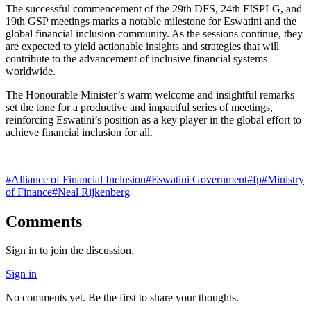
The successful commencement of the 29th DFS, 24th FISPLG, and
19th GSP meetings marks a notable milestone for Eswatini and the
global financial inclusion community. As the sessions continue, they
are expected to yield actionable insights and strategies that will
contribute to the advancement of inclusive financial systems
worldwide.
The Honourable Minister’s warm welcome and insightful remarks
set the tone for a productive and impactful series of meetings,
reinforcing Eswatini’s position as a key player in the global effort to
achieve financial inclusion for all.
#
Alliance of Financial Inclusion
#
Eswatini Government
#
fp
#
Ministry
of Finance
#
Neal Rijkenberg
Comments
Sign in to join the discussion.
Sign in
No comments yet. Be the first to share your thoughts.