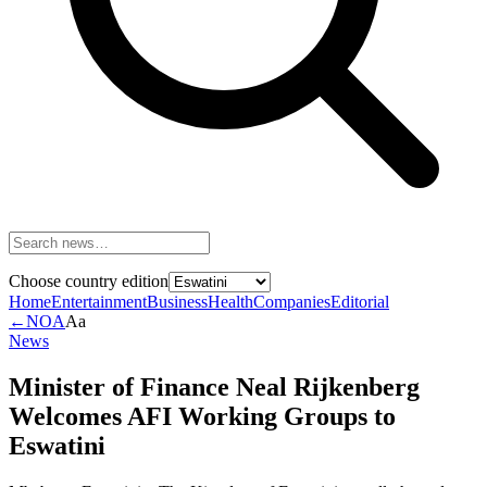
Choose country edition
Home
Entertainment
Business
Health
Companies
Editorial
←
NOA
Aa
News
Minister of Finance Neal Rijkenberg
Welcomes AFI Working Groups to
Eswatini