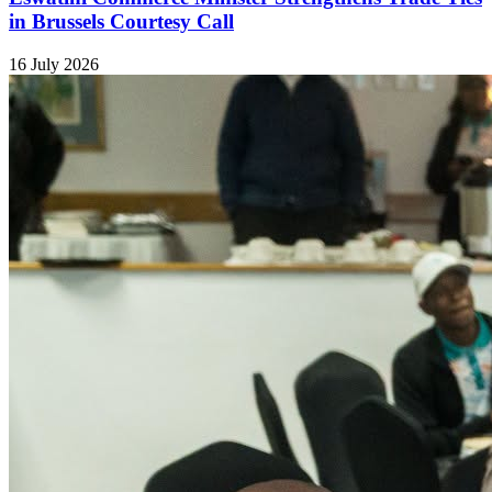
in Brussels Courtesy Call
16 July 2026