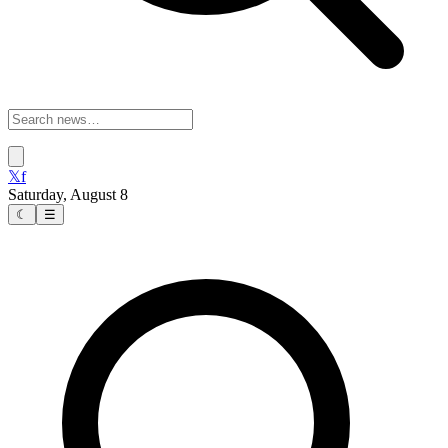
𝕏
f
Saturday, August 8
☾
☰