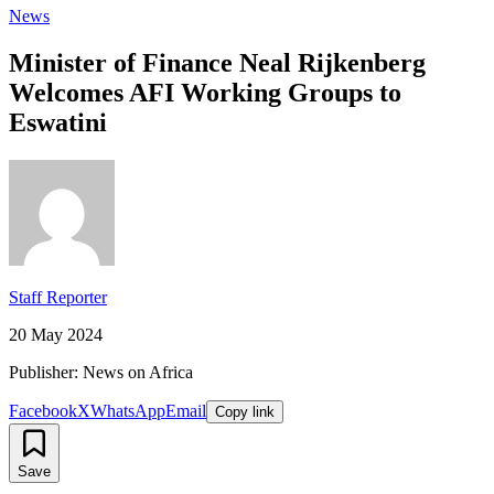
News
Minister of Finance Neal Rijkenberg
Welcomes AFI Working Groups to
Eswatini
Staff Reporter
20 May 2024
Publisher: News on Africa
Facebook
X
WhatsApp
Email
Copy link
Save