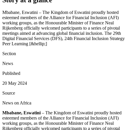
Mbabane, Eswatini – The Kingdom of Eswatini proudly hosted
esteemed members of the Alliance for Financial Inclusion (AFI)
working groups, as the Honourable Minister of Finance Neal
Rijkenberg officially welcomed participants to a series of pivotal
meetings aimed at advancing global financial inclusion. The 29th
Digital Financial Services (DFS), 24th Financial Inclusion Strategy
Peer Learning [&hellip;]
Section
News
Published
20 May 2024
Source
News on Africa
Mbabane, Eswatini
– The Kingdom of Eswatini proudly hosted
esteemed members of the Alliance for Financial Inclusion (AFI)
working groups, as the Honourable Minister of Finance Neal
Rijkenberg officially welcomed participants to a series of pivotal