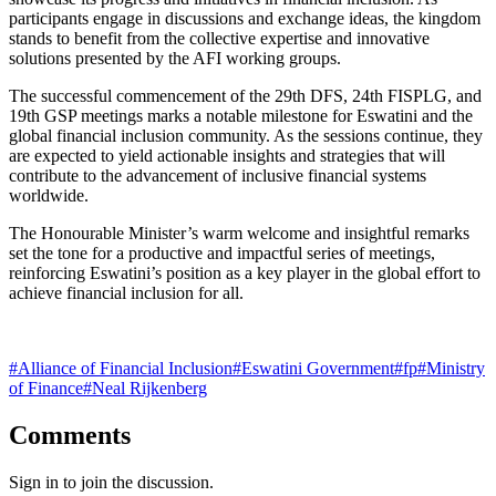
participants engage in discussions and exchange ideas, the kingdom
stands to benefit from the collective expertise and innovative
solutions presented by the AFI working groups.
The successful commencement of the 29th DFS, 24th FISPLG, and
19th GSP meetings marks a notable milestone for Eswatini and the
global financial inclusion community. As the sessions continue, they
are expected to yield actionable insights and strategies that will
contribute to the advancement of inclusive financial systems
worldwide.
The Honourable Minister’s warm welcome and insightful remarks
set the tone for a productive and impactful series of meetings,
reinforcing Eswatini’s position as a key player in the global effort to
achieve financial inclusion for all.
#
Alliance of Financial Inclusion
#
Eswatini Government
#
fp
#
Ministry
of Finance
#
Neal Rijkenberg
Comments
Sign in to join the discussion.