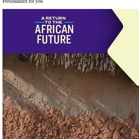
Personalized for you