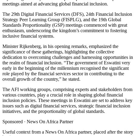
meetings aimed at advancing global financial inclusion.
The 29th Digital Financial Services (DFS), 24th Financial Inclusion
Strategy Peer Learning Group (FISPLG), and the 19th Global
Standards Proportionality (GSP) meetings commenced with great
enthusiasm, underscoring the kingdom’s commitment to fostering
inclusive financial systems.
Minister Rijkenberg, in his opening remarks, emphasized the
significance of these gatherings, highlighting the collective
dedication to overcoming challenges and harnessing opportunities in
the realm of financial inclusion. “The government of Eswatini very
early in the beginning of the millennium recognised the significant
role played by the financial services sector in contributing to the
overall growth of the country,” he stated.
The AFI working groups, comprising experts and stakeholders from
various countries, play a crucial role in shaping global financial
inclusion policies. These meetings in Eswatini are set to address key
issues such as digital financial services, strategic financial inclusion
initiatives, and the proportionality of global standards.
Sponsored ·
News On Africa Partner
Useful context from a News On Africa partner, placed after the story