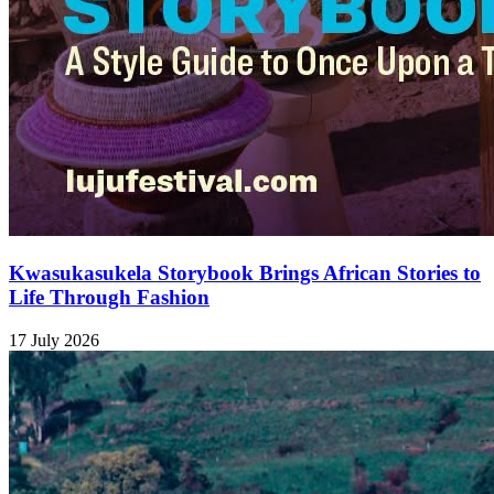
Kwasukasukela Storybook Brings African Stories to
Life Through Fashion
17 July 2026