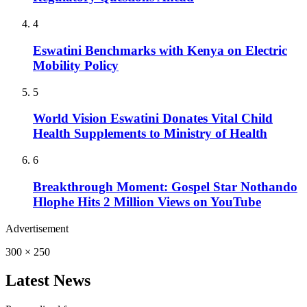
4
Eswatini Benchmarks with Kenya on Electric
Mobility Policy
5
World Vision Eswatini Donates Vital Child
Health Supplements to Ministry of Health
6
Breakthrough Moment: Gospel Star Nothando
Hlophe Hits 2 Million Views on YouTube
Advertisement
300 × 250
Latest News