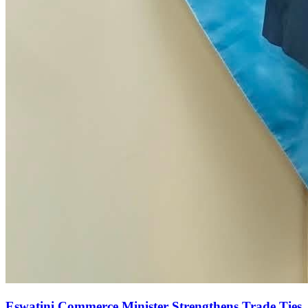
Eswatini Commerce Minister Strengthens Trade Ties