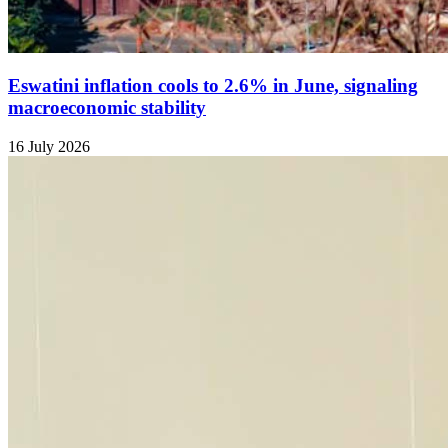
Eswatini inflation cools to 2.6% in June, signaling
macroeconomic stability
16 July 2026