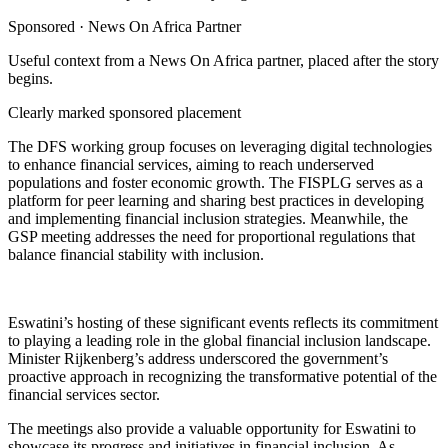
Sponsored ·
News On Africa Partner
Useful context from a News On Africa partner, placed after the story
begins.
Clearly marked sponsored placement
The DFS working group focuses on leveraging digital technologies
to enhance financial services, aiming to reach underserved
populations and foster economic growth. The FISPLG serves as a
platform for peer learning and sharing best practices in developing
and implementing financial inclusion strategies. Meanwhile, the
GSP meeting addresses the need for proportional regulations that
balance financial stability with inclusion.
Eswatini’s hosting of these significant events reflects its commitment
to playing a leading role in the global financial inclusion landscape.
Minister Rijkenberg’s address underscored the government’s
proactive approach in recognizing the transformative potential of the
financial services sector.
The meetings also provide a valuable opportunity for Eswatini to
showcase its progress and initiatives in financial inclusion. As