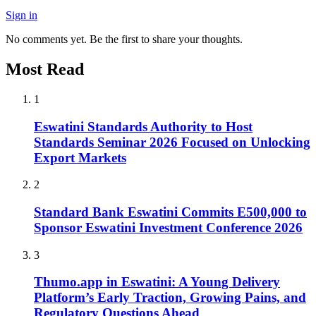
Sign in
No comments yet. Be the first to share your thoughts.
Most Read
1
Eswatini Standards Authority to Host
Standards Seminar 2026 Focused on Unlocking
Export Markets
2
Standard Bank Eswatini Commits E500,000 to
Sponsor Eswatini Investment Conference 2026
3
Thumo.app in Eswatini: A Young Delivery
Platform’s Early Traction, Growing Pains, and
Regulatory Questions Ahead