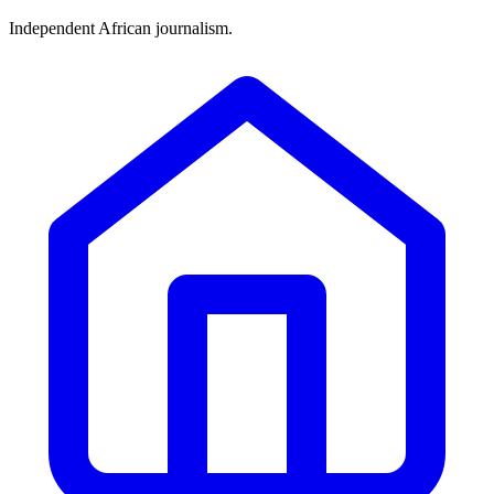
Independent African journalism.