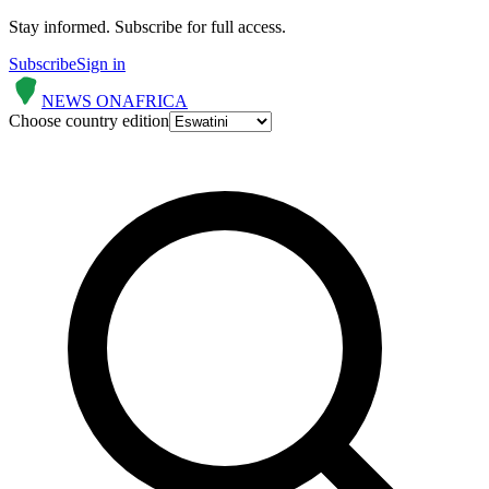
Stay informed.
Subscribe for full access.
Subscribe
Sign in
NEWS ON
AFRICA
Choose country edition