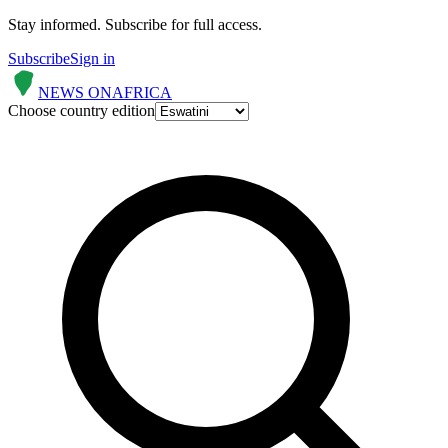
Stay informed.
Subscribe for full access.
Subscribe
Sign in
NEWS ON
AFRICA
Choose country edition