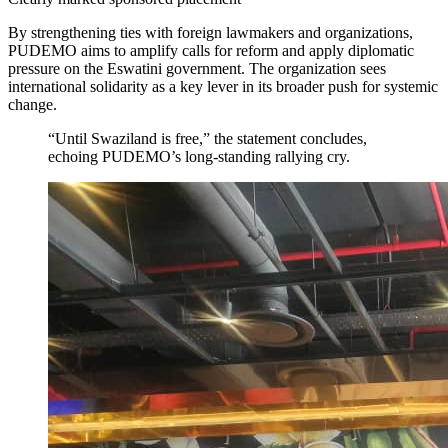
By strengthening ties with foreign lawmakers and organizations,
PUDEMO aims to amplify calls for reform and apply diplomatic
pressure on the Eswatini government. The organization sees
international solidarity as a key lever in its broader push for systemic
change.
“Until Swaziland is free,” the statement concludes,
echoing PUDEMO’s long-standing rallying cry.