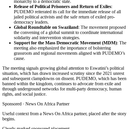
monarchy to a democratic state.
Release of Political Prisoners and Return of Exiles
:
PUDEMO reiterated its call for the immediate release of all
jailed political activists and the safe return of exiled pro-
democracy leaders.
Global Roundtable on Swaziland
: The movement proposed
the convening of a global summit to coordinate international
solidarity and intervention strategies.
Support for the Mass Democratic Movement (MDM)
: The
meeting also emphasized the importance of bolstering
grassroots and regional movements aligned with PUDEMO’s
cause.
The meeting signals growing global attention to Eswatini’s political
situation, which has drawn increased scrutiny since the 2021 unrest
and subsequent clampdowns on dissent. PUDEMO, which has been
banned within the kingdom, continues to advocate from exile and
through underground networks for multi-party democracy, human
rights, and social justice.
Sponsored ·
News On Africa Partner
Useful context from a News On Africa partner, placed after the story
begins.
Clearly marked sponsored placement