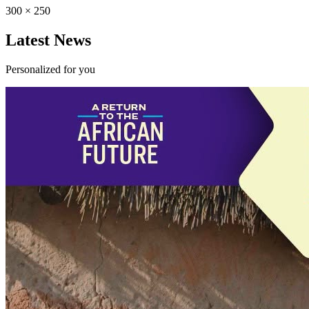
300 × 250
Latest News
Personalized for you