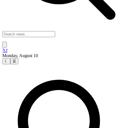
𝕏
f
Monday, August 10
☾
☰