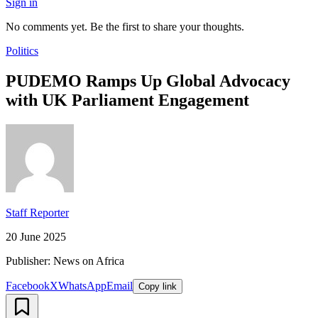
Sign in
No comments yet. Be the first to share your thoughts.
Politics
PUDEMO Ramps Up Global Advocacy
with UK Parliament Engagement
Staff Reporter
20 June 2025
Publisher: News on Africa
Facebook
X
WhatsApp
Email
Copy link