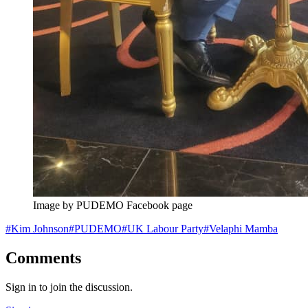
Image by PUDEMO Facebook page
#
Kim Johnson
#
PUDEMO
#
UK Labour Party
#
Velaphi Mamba
Comments
Sign in to join the discussion.