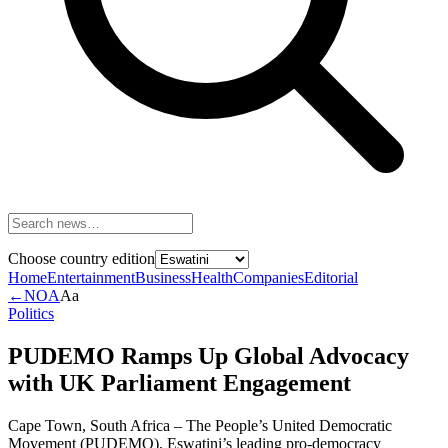
Choose country edition
Home
Entertainment
Business
Health
Companies
Editorial
←
NOA
Aa
Politics
PUDEMO Ramps Up Global Advocacy
with UK Parliament Engagement
Cape Town, South Africa – The People’s United Democratic
Movement (PUDEMO), Eswatini’s leading pro-democracy