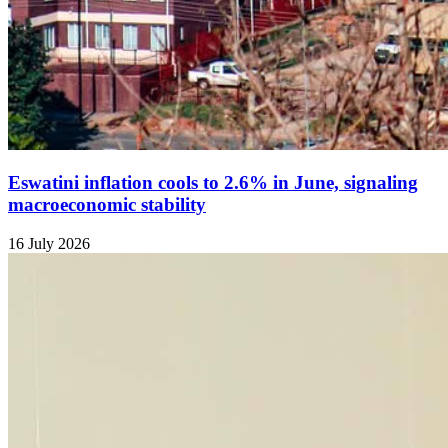
Eswatini inflation cools to 2.6% in June, signaling
macroeconomic stability
16 July 2026