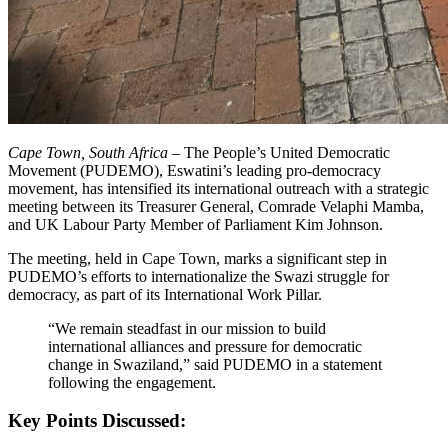
Cape Town, South Africa –
The People’s United Democratic
Movement (PUDEMO), Eswatini’s leading pro-democracy
movement, has intensified its international outreach with a strategic
meeting between its Treasurer General, Comrade Velaphi Mamba,
and UK Labour Party Member of Parliament Kim Johnson.
The meeting, held in Cape Town, marks a significant step in
PUDEMO’s efforts to internationalize the Swazi struggle for
democracy, as part of its International Work Pillar.
“We remain steadfast in our mission to build
international alliances and pressure for democratic
change in Swaziland,” said PUDEMO in a statement
following the engagement.
Key Points Discussed: