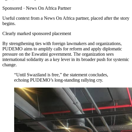
Sponsored ·
News On Africa Partner
Useful context from a News On Africa partner, placed after the story
begins.
Clearly marked sponsored placement
By strengthening ties with foreign lawmakers and organizations,
PUDEMO aims to amplify calls for reform and apply diplomatic
pressure on the Eswatini government. The organization sees
international solidarity as a key lever in its broader push for systemic
change.
“Until Swaziland is free,” the statement concludes,
echoing PUDEMO’s long-standing rallying cry.