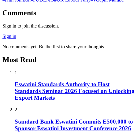
Comments
Sign in to join the discussion.
Sign in
No comments yet. Be the first to share your thoughts.
Most Read
1
Eswatini Standards Authority to Host
Standards Seminar 2026 Focused on Unlocking
Export Markets
2
Standard Bank Eswatini Commits E500,000 to
Sponsor Eswatini Investment Conference 2026