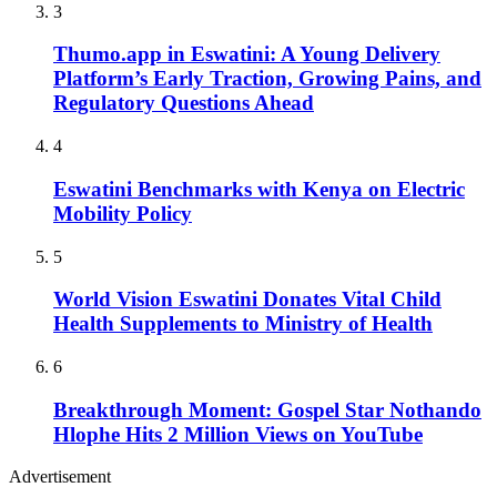
3
Thumo.app in Eswatini: A Young Delivery
Platform’s Early Traction, Growing Pains, and
Regulatory Questions Ahead
4
Eswatini Benchmarks with Kenya on Electric
Mobility Policy
5
World Vision Eswatini Donates Vital Child
Health Supplements to Ministry of Health
6
Breakthrough Moment: Gospel Star Nothando
Hlophe Hits 2 Million Views on YouTube
Advertisement