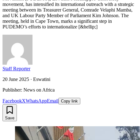
movement, has intensified its international outreach with a strategic
meeting between its Treasurer General, Comrade Velaphi Mamba,
and UK Labour Party Member of Parliament Kim Johnson. The
meeting, held in Cape Town, marks a significant step in
PUDEMO’s efforts to internationalize [&hellip;]
Staff Reporter
20 June 2025
·
Eswatini
Publisher: News on Africa
Facebook
X
WhatsApp
Email
Copy link
Save