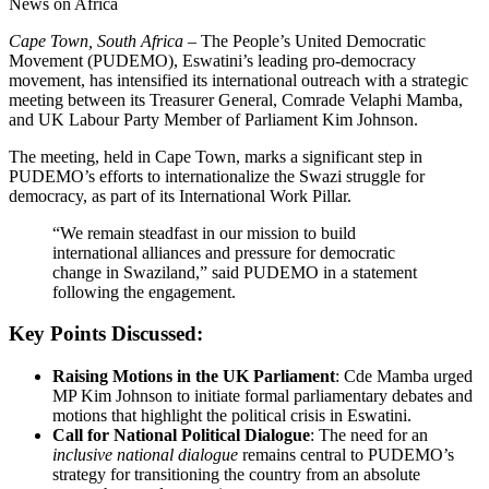
News on Africa
Cape Town, South Africa –
The People’s United Democratic
Movement (PUDEMO), Eswatini’s leading pro-democracy
movement, has intensified its international outreach with a strategic
meeting between its Treasurer General, Comrade Velaphi Mamba,
and UK Labour Party Member of Parliament Kim Johnson.
The meeting, held in Cape Town, marks a significant step in
PUDEMO’s efforts to internationalize the Swazi struggle for
democracy, as part of its International Work Pillar.
“We remain steadfast in our mission to build
international alliances and pressure for democratic
change in Swaziland,” said PUDEMO in a statement
following the engagement.
Key Points Discussed:
Raising Motions in the UK Parliament
: Cde Mamba urged
MP Kim Johnson to initiate formal parliamentary debates and
motions that highlight the political crisis in Eswatini.
Call for National Political Dialogue
: The need for an
inclusive national dialogue
remains central to PUDEMO’s
strategy for transitioning the country from an absolute