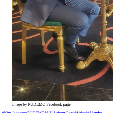
Image by PUDEMO Facebook page
#
Kim Johnson
#
PUDEMO
#
UK Labour Party
#
Velaphi Mamba