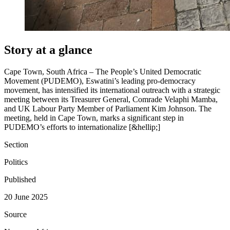
Story at a glance
Cape Town, South Africa – The People’s United Democratic
Movement (PUDEMO), Eswatini’s leading pro-democracy
movement, has intensified its international outreach with a strategic
meeting between its Treasurer General, Comrade Velaphi Mamba,
and UK Labour Party Member of Parliament Kim Johnson. The
meeting, held in Cape Town, marks a significant step in
PUDEMO’s efforts to internationalize [&hellip;]
Section
Politics
Published
20 June 2025
Source