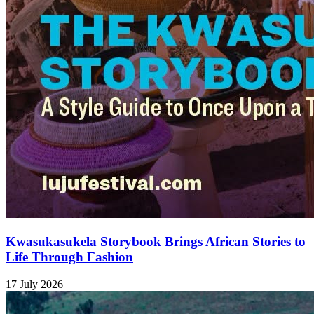
Kwasukasukela Storybook Brings African Stories to
Life Through Fashion
17 July 2026