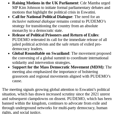
Raising Motions in the UK Parliament
: Cde Mamba urged
MP Kim Johnson to initiate formal parliamentary debates and
motions that highlight the political crisis in Eswatini.
Call for National Political Dialogue
: The need for an
inclusive national dialogue
remains central to PUDEMO’s
strategy for transitioning the country from an absolute
monarchy to a democratic state.
Release of Political Prisoners and Return of Exiles
:
PUDEMO reiterated its call for the immediate release of all
jailed political activists and the safe return of exiled pro-
democracy leaders.
Global Roundtable on Swaziland
: The movement proposed
the convening of a global summit to coordinate international
solidarity and intervention strategies.
Support for the Mass Democratic Movement (MDM)
: The
meeting also emphasized the importance of bolstering
grassroots and regional movements aligned with PUDEMO’s
cause.
The meeting signals growing global attention to Eswatini’s political
situation, which has drawn increased scrutiny since the 2021 unrest
and subsequent clampdowns on dissent. PUDEMO, which has been
banned within the kingdom, continues to advocate from exile and
through underground networks for multi-party democracy, human
rights, and social justice.