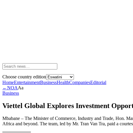
Choose country edition
Home
Entertainment
Business
Health
Companies
Editorial
←
NOA
Aa
Business
Viettel Global Explores Investment Opport
Mbabane – The Minister of Commerce, Industry and Trade, Hon. Manq
Africa and beyond. The team, led by Mr. Tran Van Tra, paid a courtesy 