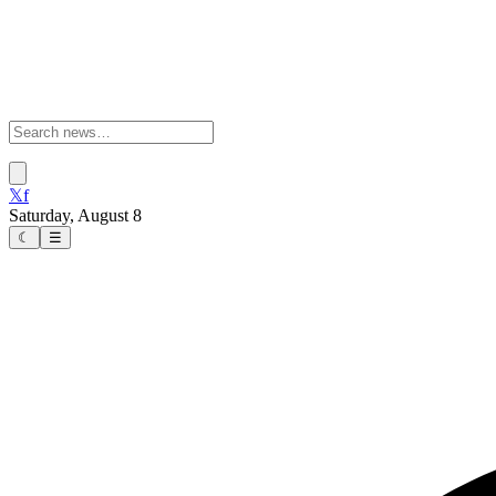
𝕏
f
Saturday, August 8
☾
☰