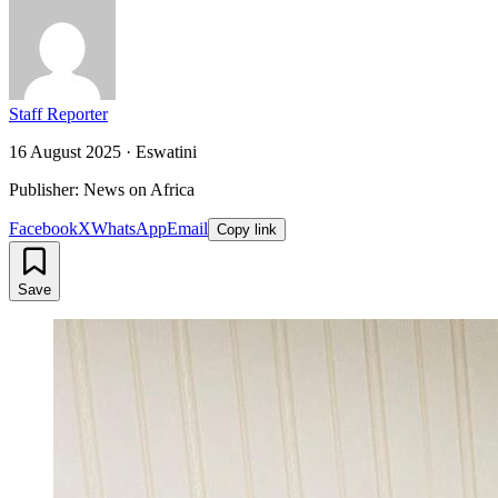
Staff Reporter
16 August 2025
·
Eswatini
Publisher: News on Africa
Facebook
X
WhatsApp
Email
Copy link
Save