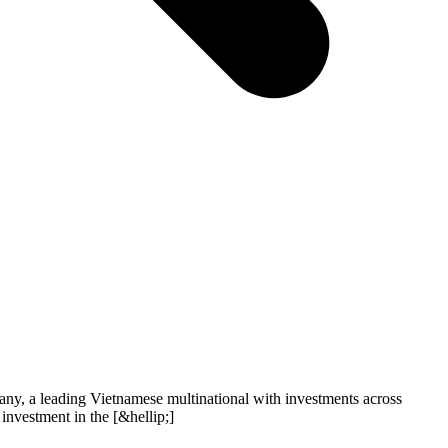
, a leading Vietnamese multinational with investments across
 investment in the [&hellip;]