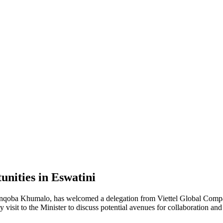
unities in Eswatini
oba Khumalo, has welcomed a delegation from Viettel Global Company
visit to the Minister to discuss potential avenues for collaboration and