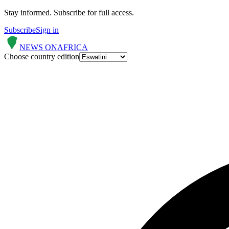
Stay informed.
Subscribe for full access.
Subscribe
Sign in
NEWS ON
AFRICA
Choose country edition