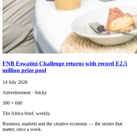
FNB Eswatini Challenge returns with record E2.5
million prize pool
14 July 2026
Advertisement · Sticky
300 × 600
The Africa brief, weekly.
Business, markets and the creative economy — the stories that
matter, once a week.