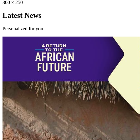
300 × 250
Latest News
Personalized for you