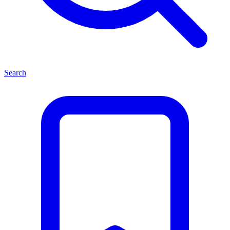
Search