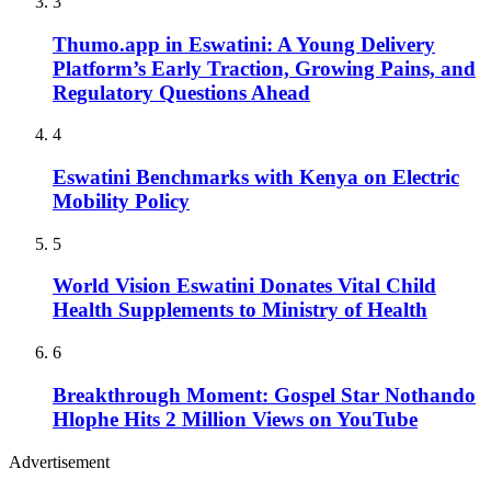
3
Thumo.app in Eswatini: A Young Delivery
Platform’s Early Traction, Growing Pains, and
Regulatory Questions Ahead
4
Eswatini Benchmarks with Kenya on Electric
Mobility Policy
5
World Vision Eswatini Donates Vital Child
Health Supplements to Ministry of Health
6
Breakthrough Moment: Gospel Star Nothando
Hlophe Hits 2 Million Views on YouTube
Advertisement