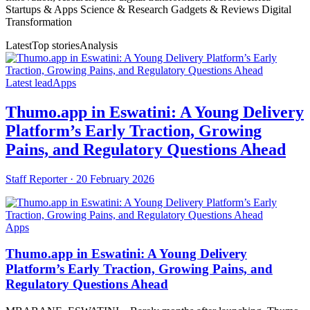
Startups & Apps Science & Research Gadgets & Reviews Digital
Transformation
Latest
Top stories
Analysis
Latest lead
Apps
Thumo.app in Eswatini: A Young Delivery
Platform’s Early Traction, Growing
Pains, and Regulatory Questions Ahead
Staff Reporter ·
20 February 2026
Apps
Thumo.app in Eswatini: A Young Delivery
Platform’s Early Traction, Growing Pains, and
Regulatory Questions Ahead