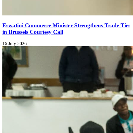
Eswatini Commerce Minister Strengthens Trade Ties
in Brussels Courtesy Call
16 July 2026