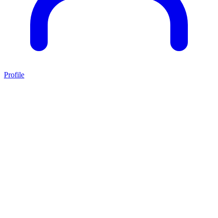
Profile