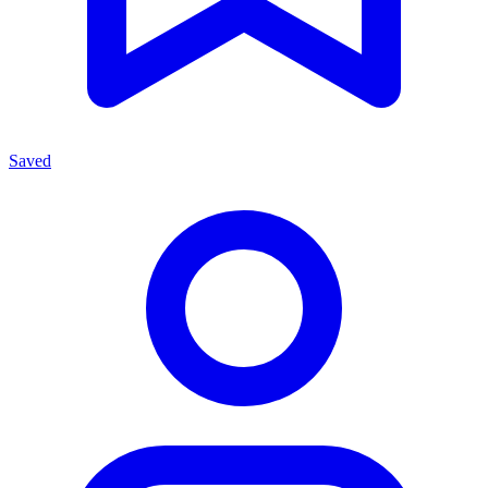
Saved