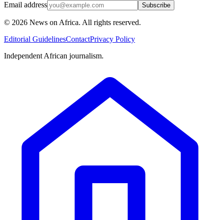
Email address
Subscribe
©
2026
News on Africa. All rights reserved.
Editorial Guidelines
Contact
Privacy Policy
Independent African journalism.