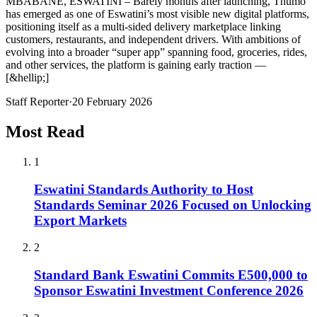
MBABANE, ESWATINI – Barely months after launching, Thumo
has emerged as one of Eswatini’s most visible new digital platforms,
positioning itself as a multi-sided delivery marketplace linking
customers, restaurants, and independent drivers. With ambitions of
evolving into a broader “super app” spanning food, groceries, rides,
and other services, the platform is gaining early traction —
[&hellip;]
Staff Reporter
·
20 February 2026
Most Read
1
Eswatini Standards Authority to Host
Standards Seminar 2026 Focused on Unlocking
Export Markets
2
Standard Bank Eswatini Commits E500,000 to
Sponsor Eswatini Investment Conference 2026