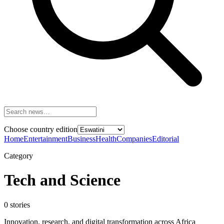
Choose country edition
Home
Entertainment
Business
Health
Companies
Editorial
Category
Tech and Science
0
stories
Innovation, research, and digital transformation across Africa