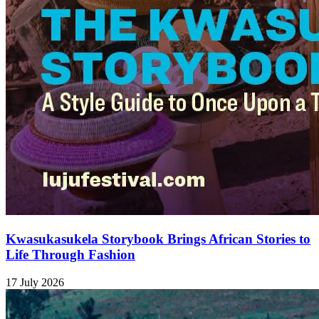
Kwasukasukela Storybook Brings African Stories to
Life Through Fashion
17 July 2026