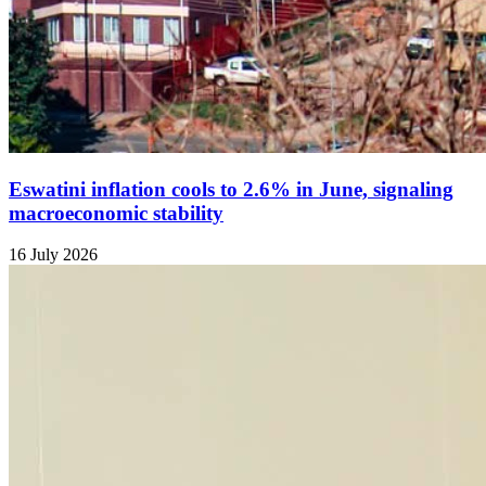
Eswatini inflation cools to 2.6% in June, signaling
macroeconomic stability
16 July 2026