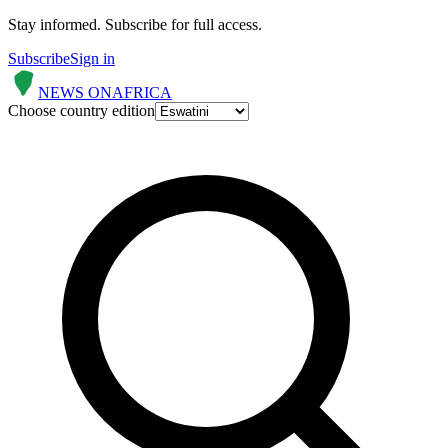
Stay informed.
Subscribe for full access.
Subscribe
Sign in
NEWS ON
AFRICA
Choose country edition