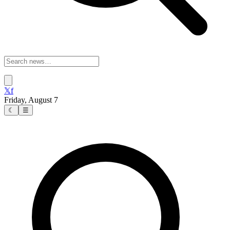
𝕏
f
Friday, August 7
☾
☰