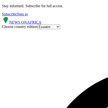
Stay informed.
Subscribe for full access.
Subscribe
Sign in
NEWS ON
AFRICA
Choose country edition