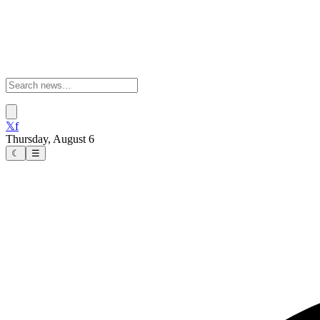
𝕏
f
Thursday, August 6
☾
☰