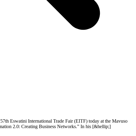
57th Eswatini International Trade Fair (EITF) today at the Mavuso
mation 2.0: Creating Business Networks.” In his [&hellip;]