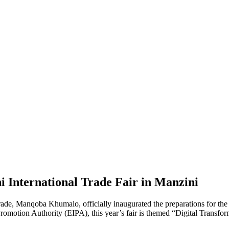
International Trade Fair in Manzini
e, Manqoba Khumalo, officially inaugurated the preparations for the 
omotion Authority (EIPA), this year’s fair is themed “Digital Transfor