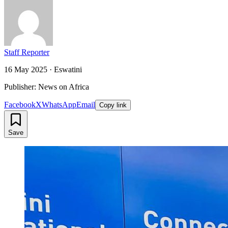
Staff Reporter
16 May 2025
·
Eswatini
Publisher: News on Africa
Facebook
X
WhatsApp
Email
Copy link
Save