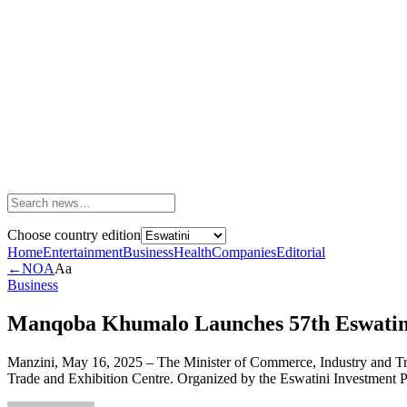
Choose country edition
Home
Entertainment
Business
Health
Companies
Editorial
←
NOA
Aa
Business
Manqoba Khumalo Launches 57th Eswatini 
Manzini, May 16, 2025 – The Minister of Commerce, Industry and Trad
Trade and Exhibition Centre. Organized by the Eswatini Investment Pr