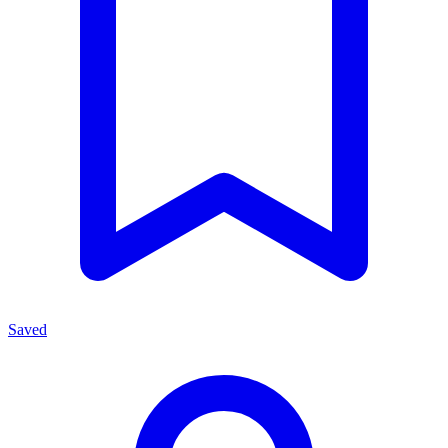
Saved