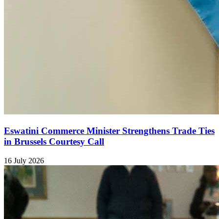
Eswatini Commerce Minister Strengthens Trade Ties
in Brussels Courtesy Call
16 July 2026