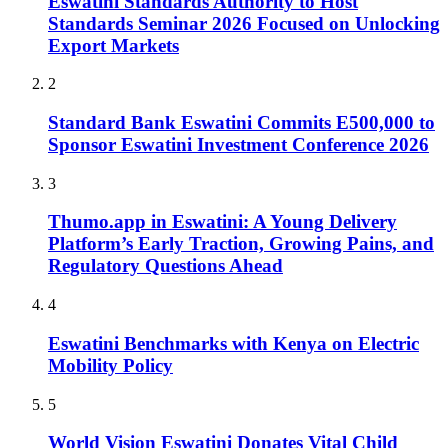
Eswatini Standards Authority to Host
Standards Seminar 2026 Focused on Unlocking
Export Markets
2
Standard Bank Eswatini Commits E500,000 to
Sponsor Eswatini Investment Conference 2026
3
Thumo.app in Eswatini: A Young Delivery
Platform’s Early Traction, Growing Pains, and
Regulatory Questions Ahead
4
Eswatini Benchmarks with Kenya on Electric
Mobility Policy
5
World Vision Eswatini Donates Vital Child