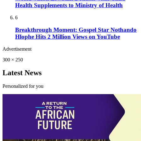
Health Supplements to Ministry of Health
6
Breakthrough Moment: Gospel Star Nothando
Hlophe Hits 2 Million Views on YouTube
Advertisement
300 × 250
Latest News
Personalized for you