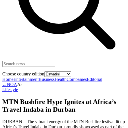
Choose country edition
Home
Entertainment
Business
Health
Companies
Editorial
←
NOA
Aa
Lifestyle
MTN Bushfire Hype Ignites at Africa’s
Travel Indaba in Durban
DURBAN – The vibrant energy of the MTN Bushfire festival lit up
Africa’s Travel Indaba in Durban, proudly showcased as part of the