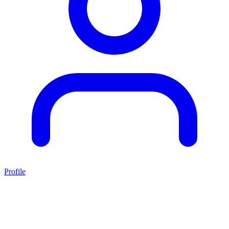
Profile