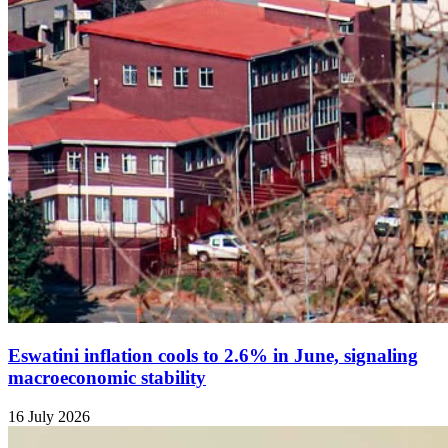
Eswatini inflation cools to 2.6% in June, signaling
macroeconomic stability
16 July 2026