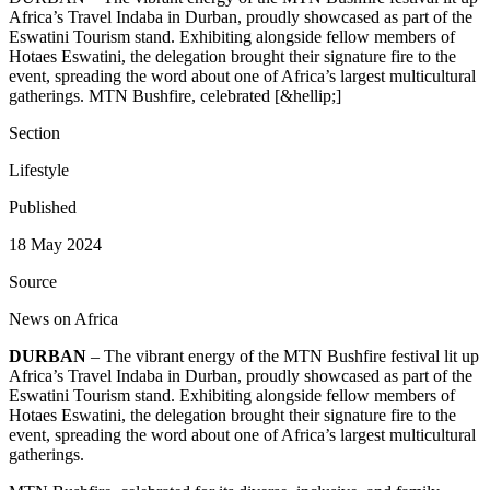
Africa’s Travel Indaba in Durban, proudly showcased as part of the
Eswatini Tourism stand. Exhibiting alongside fellow members of
Hotaes Eswatini, the delegation brought their signature fire to the
event, spreading the word about one of Africa’s largest multicultural
gatherings. MTN Bushfire, celebrated [&hellip;]
Section
Lifestyle
Published
18 May 2024
Source
News on Africa
DURBAN
– The vibrant energy of the MTN Bushfire festival lit up
Africa’s Travel Indaba in Durban, proudly showcased as part of the
Eswatini Tourism stand. Exhibiting alongside fellow members of
Hotaes Eswatini, the delegation brought their signature fire to the
event, spreading the word about one of Africa’s largest multicultural
gatherings.