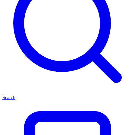
Search