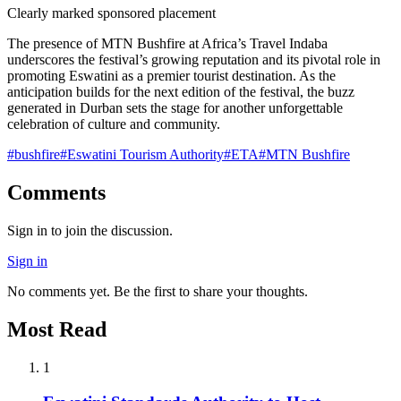
Clearly marked sponsored placement
The presence of MTN Bushfire at Africa’s Travel Indaba
underscores the festival’s growing reputation and its pivotal role in
promoting Eswatini as a premier tourist destination. As the
anticipation builds for the next edition of the festival, the buzz
generated in Durban sets the stage for another unforgettable
celebration of culture and community.
#
bushfire
#
Eswatini Tourism Authority
#
ETA
#
MTN Bushfire
Comments
Sign in to join the discussion.
Sign in
No comments yet. Be the first to share your thoughts.
Most Read
1