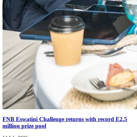
FNB Eswatini Challenge returns with record E2.5
million prize pool