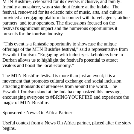
MTN Bushfire, celebrated for its diverse, inclusive, and family-
friendly atmosphere, was a standout feature at the Indaba. The
festival, renowned for its eclectic mix of music, arts, and culture,
provided an engaging platform to connect with travel agents, airline
partners, and tour operators. The discussions focused on the
festival’s significant impact and the numerous opportunities it
presents for the tourism industry.
“This event is a fantastic opportunity to showcase the unique
offerings of the MTN Bushfire festival,” said a representative from
Eswatini Tourism. “Engaging with industry stakeholders here in
Durban allows us to highlight the festival’s potential to attract
visitors and boost the local economy.”
The MTN Bushfire festival is more than just an event; it is a
movement that promotes cultural exchange and social inclusion,
attracting thousands of attendees from around the world. The
Eswatini Tourism stand at the Indaba emphasized this message,
encouraging everyone to #BRINGYOURFIRE and experience the
magic of MTN Bushfire.
Sponsored ·
News On Africa Partner
Useful context from a News On Africa partner, placed after the story
begins.