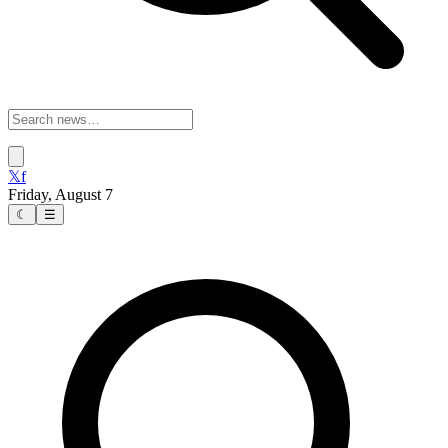
𝕏
f
Friday, August 7
☾
☰