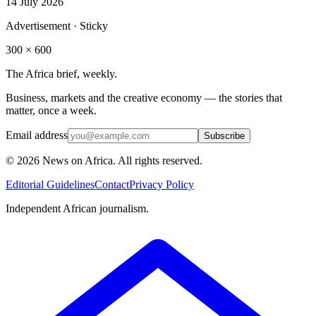
14 July 2026
Advertisement · Sticky
300 × 600
The Africa brief, weekly.
Business, markets and the creative economy — the stories that
matter, once a week.
Email address
Subscribe
©
2026
News on Africa. All rights reserved.
Editorial Guidelines
Contact
Privacy Policy
Independent African journalism.