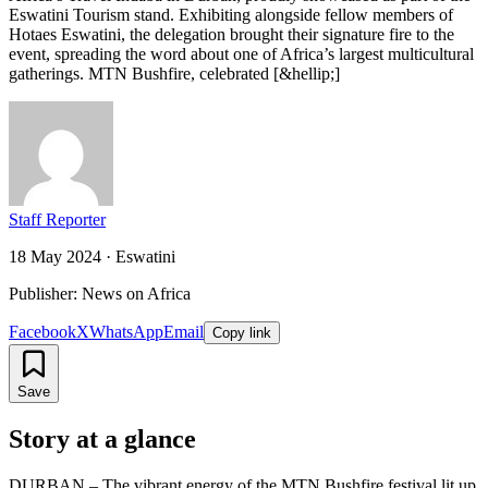
Eswatini Tourism stand. Exhibiting alongside fellow members of
Hotaes Eswatini, the delegation brought their signature fire to the
event, spreading the word about one of Africa’s largest multicultural
gatherings. MTN Bushfire, celebrated [&hellip;]
Staff Reporter
18 May 2024
·
Eswatini
Publisher: News on Africa
Facebook
X
WhatsApp
Email
Copy link
Save
Story at a glance
DURBAN – The vibrant energy of the MTN Bushfire festival lit up