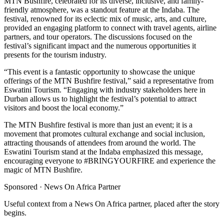
MTN Bushfire, celebrated for its diverse, inclusive, and family-
friendly atmosphere, was a standout feature at the Indaba. The
festival, renowned for its eclectic mix of music, arts, and culture,
provided an engaging platform to connect with travel agents, airline
partners, and tour operators. The discussions focused on the
festival’s significant impact and the numerous opportunities it
presents for the tourism industry.
“This event is a fantastic opportunity to showcase the unique
offerings of the MTN Bushfire festival,” said a representative from
Eswatini Tourism. “Engaging with industry stakeholders here in
Durban allows us to highlight the festival’s potential to attract
visitors and boost the local economy.”
The MTN Bushfire festival is more than just an event; it is a
movement that promotes cultural exchange and social inclusion,
attracting thousands of attendees from around the world. The
Eswatini Tourism stand at the Indaba emphasized this message,
encouraging everyone to #BRINGYOURFIRE and experience the
magic of MTN Bushfire.
Sponsored ·
News On Africa Partner
Useful context from a News On Africa partner, placed after the story
begins.