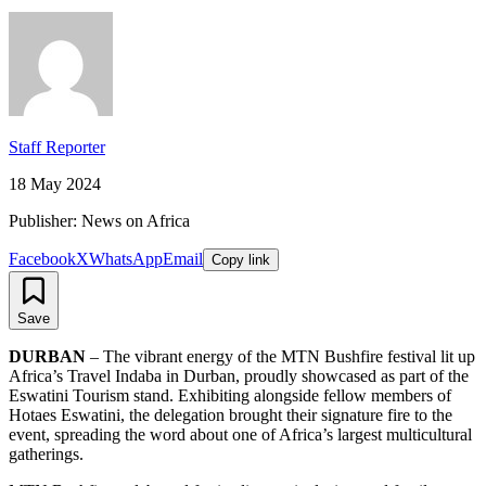
Staff Reporter
18 May 2024
Publisher: News on Africa
Facebook
X
WhatsApp
Email
Copy link
Save
DURBAN
– The vibrant energy of the MTN Bushfire festival lit up
Africa’s Travel Indaba in Durban, proudly showcased as part of the
Eswatini Tourism stand. Exhibiting alongside fellow members of
Hotaes Eswatini, the delegation brought their signature fire to the
event, spreading the word about one of Africa’s largest multicultural
gatherings.