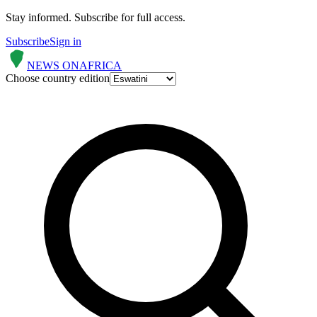
Stay informed.
Subscribe for full access.
Subscribe
Sign in
NEWS ON
AFRICA
Choose country edition