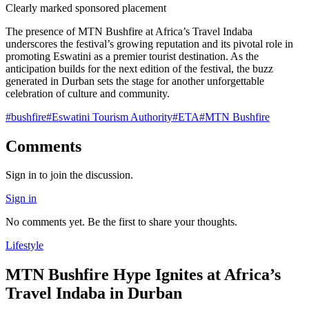
Clearly marked sponsored placement
The presence of MTN Bushfire at Africa’s Travel Indaba
underscores the festival’s growing reputation and its pivotal role in
promoting Eswatini as a premier tourist destination. As the
anticipation builds for the next edition of the festival, the buzz
generated in Durban sets the stage for another unforgettable
celebration of culture and community.
#
bushfire
#
Eswatini Tourism Authority
#
ETA
#
MTN Bushfire
Comments
Sign in to join the discussion.
Sign in
No comments yet. Be the first to share your thoughts.
Lifestyle
MTN Bushfire Hype Ignites at Africa’s
Travel Indaba in Durban