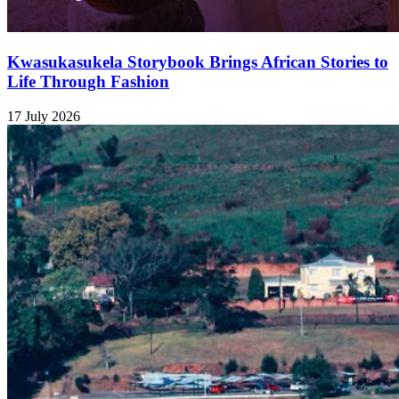
Kwasukasukela Storybook Brings African Stories to
Life Through Fashion
17 July 2026