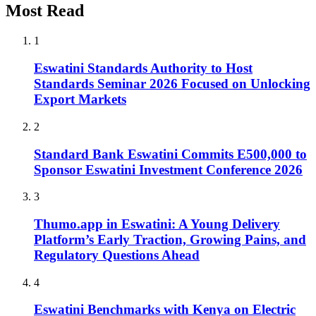
Most Read
1
Eswatini Standards Authority to Host
Standards Seminar 2026 Focused on Unlocking
Export Markets
2
Standard Bank Eswatini Commits E500,000 to
Sponsor Eswatini Investment Conference 2026
3
Thumo.app in Eswatini: A Young Delivery
Platform’s Early Traction, Growing Pains, and
Regulatory Questions Ahead
4
Eswatini Benchmarks with Kenya on Electric