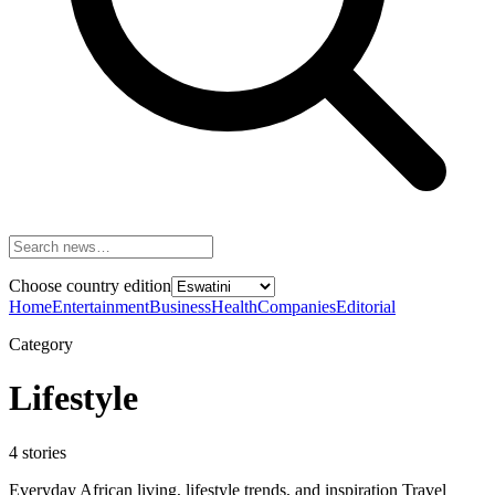
Choose country edition
Home
Entertainment
Business
Health
Companies
Editorial
Category
Lifestyle
4
stories
Everyday African living, lifestyle trends, and inspiration Travel