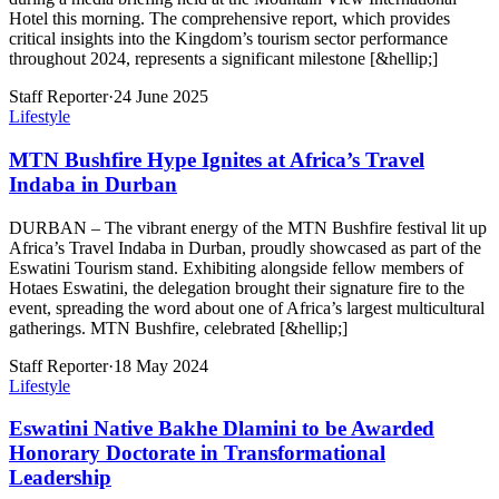
Hotel this morning. The comprehensive report, which provides
critical insights into the Kingdom’s tourism sector performance
throughout 2024, represents a significant milestone [&hellip;]
Staff Reporter
·
24 June 2025
Lifestyle
MTN Bushfire Hype Ignites at Africa’s Travel
Indaba in Durban
DURBAN – The vibrant energy of the MTN Bushfire festival lit up
Africa’s Travel Indaba in Durban, proudly showcased as part of the
Eswatini Tourism stand. Exhibiting alongside fellow members of
Hotaes Eswatini, the delegation brought their signature fire to the
event, spreading the word about one of Africa’s largest multicultural
gatherings. MTN Bushfire, celebrated [&hellip;]
Staff Reporter
·
18 May 2024
Lifestyle
Eswatini Native Bakhe Dlamini to be Awarded
Honorary Doctorate in Transformational
Leadership