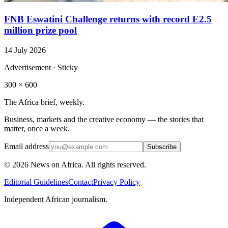
FNB Eswatini Challenge returns with record E2.5
million prize pool
14 July 2026
Advertisement · Sticky
300 × 600
The Africa brief, weekly.
Business, markets and the creative economy — the stories that
matter, once a week.
Email address
Subscribe
©
2026
News on Africa. All rights reserved.
Editorial Guidelines
Contact
Privacy Policy
Independent African journalism.