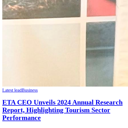
Latest lead
Business
ETA CEO Unveils 2024 Annual Research
Report, Highlighting Tourism Sector
Performance