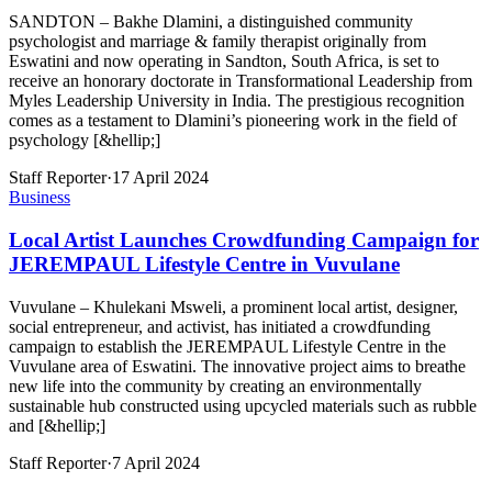
SANDTON – Bakhe Dlamini, a distinguished community
psychologist and marriage & family therapist originally from
Eswatini and now operating in Sandton, South Africa, is set to
receive an honorary doctorate in Transformational Leadership from
Myles Leadership University in India. The prestigious recognition
comes as a testament to Dlamini’s pioneering work in the field of
psychology [&hellip;]
Staff Reporter
·
17 April 2024
Business
Local Artist Launches Crowdfunding Campaign for
JEREMPAUL Lifestyle Centre in Vuvulane
Vuvulane – Khulekani Msweli, a prominent local artist, designer,
social entrepreneur, and activist, has initiated a crowdfunding
campaign to establish the JEREMPAUL Lifestyle Centre in the
Vuvulane area of Eswatini. The innovative project aims to breathe
new life into the community by creating an environmentally
sustainable hub constructed using upcycled materials such as rubble
and [&hellip;]
Staff Reporter
·
7 April 2024