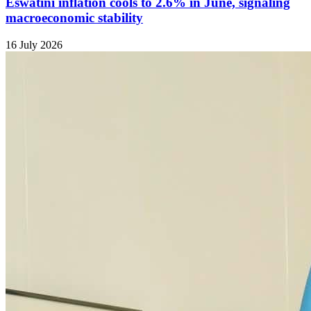
Eswatini inflation cools to 2.6% in June, signaling
macroeconomic stability
16 July 2026