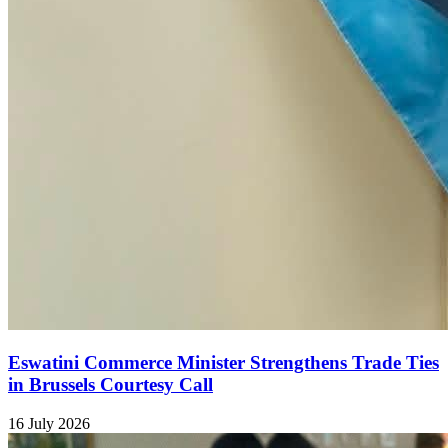
Eswatini Commerce Minister Strengthens Trade Ties
in Brussels Courtesy Call
16 July 2026