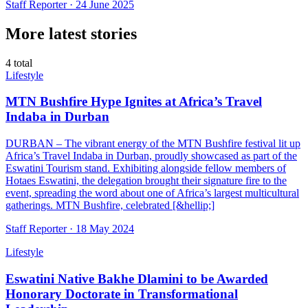
Staff Reporter ·
24 June 2025
More latest stories
4
total
Lifestyle
MTN Bushfire Hype Ignites at Africa’s Travel
Indaba in Durban
DURBAN – The vibrant energy of the MTN Bushfire festival lit up
Africa’s Travel Indaba in Durban, proudly showcased as part of the
Eswatini Tourism stand. Exhibiting alongside fellow members of
Hotaes Eswatini, the delegation brought their signature fire to the
event, spreading the word about one of Africa’s largest multicultural
gatherings. MTN Bushfire, celebrated [&hellip;]
Staff Reporter ·
18 May 2024
Lifestyle
Eswatini Native Bakhe Dlamini to be Awarded
Honorary Doctorate in Transformational