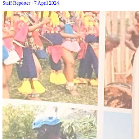
Staff Reporter ·
7 April 2024