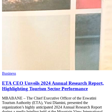
Business
ETA CEO Unveils 2024 Annual Research Report,
Highlighting Tourism Sector Performance
MBABANE – The Chief Executive Officer of the Eswatini
Tourism Authority (ETA), Vusi Dlamini, presented the
organization’s highly anticipated 2024 Annual Research Report
during a media briefing held at the Mountain View International