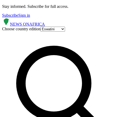
Stay informed.
Subscribe for full access.
Subscribe
Sign in
NEWS ON
AFRICA
Choose country edition