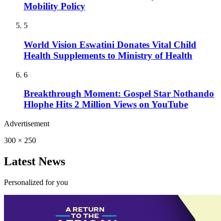
Mobility Policy
5
World Vision Eswatini Donates Vital Child
Health Supplements to Ministry of Health
6
Breakthrough Moment: Gospel Star Nothando
Hlophe Hits 2 Million Views on YouTube
Advertisement
300 × 250
Latest News
Personalized for you