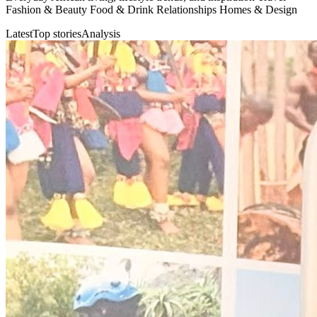
Fashion & Beauty Food & Drink Relationships Homes & Design
Latest
Top stories
Analysis