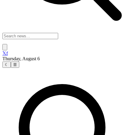
𝕏
f
Thursday, August 6
☾
☰