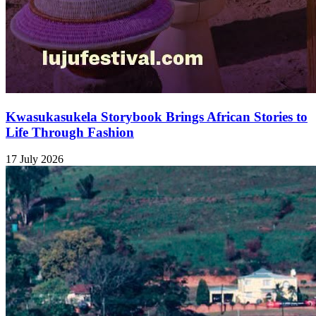
Kwasukasukela Storybook Brings African Stories to
Life Through Fashion
17 July 2026