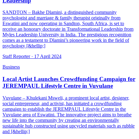
Leadership
SANDTON – Bakhe Dlamini, a distinguished community
psychologist and marriage & family therapist originally from
Eswatini and now operating in Sandton, South Africa, is set to
receive an honorary doctorate in Transformational Leadership from
Myles Leadership University in India. The prestigious recognition
comes as a testament to Dlamini’s pioneering work in the field of
psychology [&hellip;]
Staff Reporter ·
17 April 2024
Business
Local Artist Launches Crowdfunding Campaign for
JEREMPAUL Lifestyle Centre in Vuvulane
Vuvulane – Khulekani Msweli, a prominent local artist, designer,
social entrepreneur, and activist, has initiated a crowdfunding
campaign to establish the JEREMPAUL Lifestyle Centre in the
Vuvulane area of Eswatini. The innovative project aims to breathe
new life into the community by creating an environmentally
sustainable hub constructed using upcycled materials such as rubble
and [&hellip;]