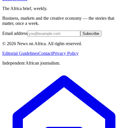
The Africa brief, weekly.
Business, markets and the creative economy — the stories that
matter, once a week.
Email address
Subscribe
©
2026
News on Africa. All rights reserved.
Editorial Guidelines
Contact
Privacy Policy
Independent African journalism.