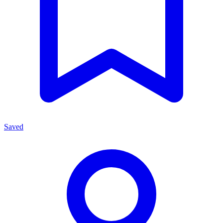
Saved