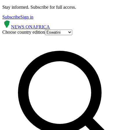
Stay informed.
Subscribe for full access.
Subscribe
Sign in
NEWS ON
AFRICA
Choose country edition