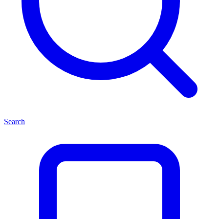
Search