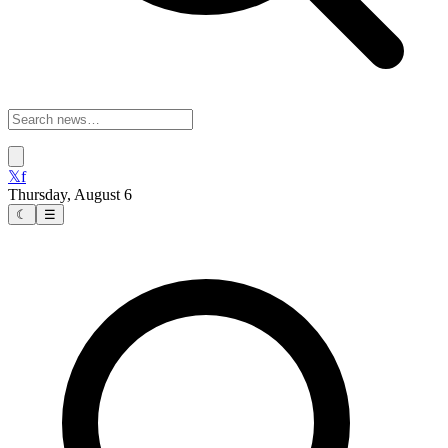
𝕏
f
Thursday, August 6
☾
☰