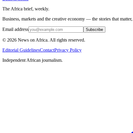
The Africa brief, weekly.
Business, markets and the creative economy — the stories that matter
Email address
Subscribe
©
2026
News on Africa. All rights reserved.
Editorial Guidelines
Contact
Privacy Policy
Independent African journalism.