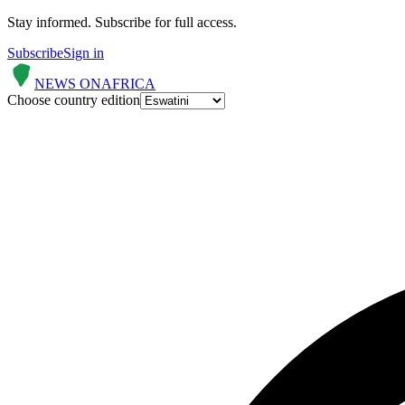
Stay informed.
Subscribe for full access.
Subscribe
Sign in
NEWS ON
AFRICA
Choose country edition