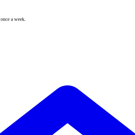
, once a week.