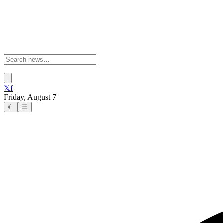
𝕏
f
Friday, August 7
☾
☰