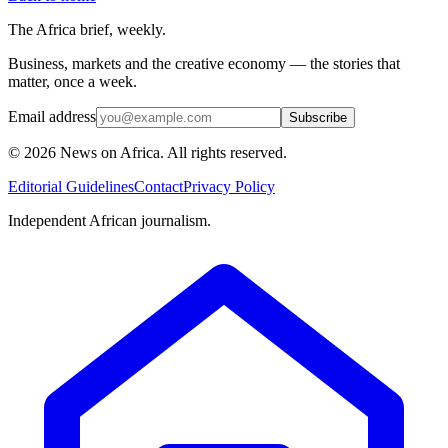
The Africa brief, weekly.
Business, markets and the creative economy — the stories that
matter, once a week.
Email address
Subscribe
©
2026
News on Africa. All rights reserved.
Editorial Guidelines
Contact
Privacy Policy
Independent African journalism.