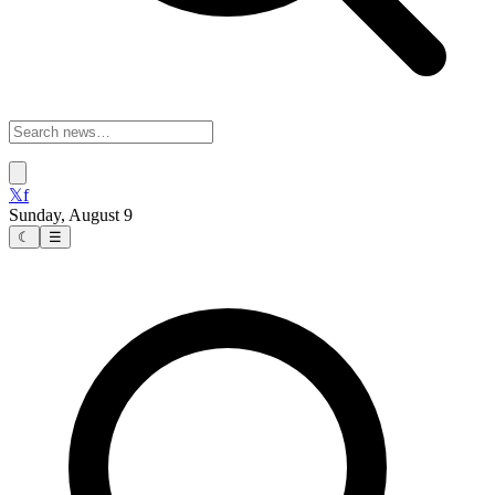
𝕏
f
Sunday, August 9
☾
☰