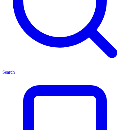
Search