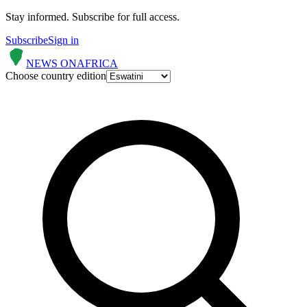
Stay informed.
Subscribe for full access.
Subscribe
Sign in
NEWS ON
AFRICA
Choose country edition