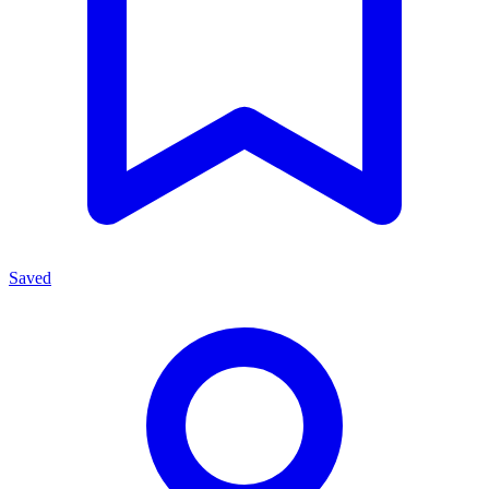
Saved