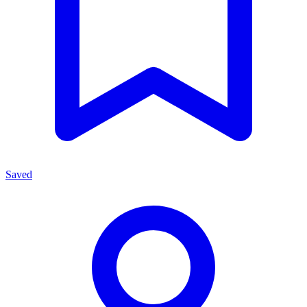
Saved