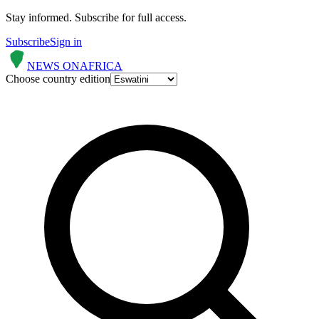
Stay informed.
Subscribe for full access.
Subscribe
Sign in
NEWS ON
AFRICA
Choose country edition