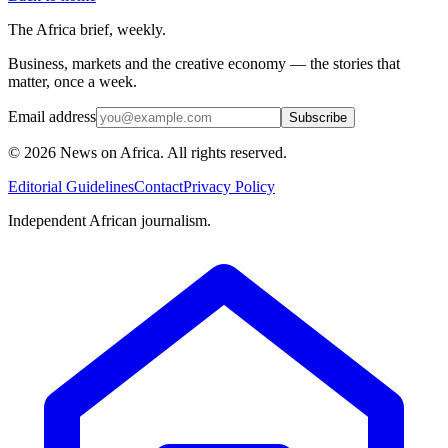
The Africa brief, weekly.
Business, markets and the creative economy — the stories that
matter, once a week.
Email address
Subscribe
©
2026
News on Africa. All rights reserved.
Editorial Guidelines
Contact
Privacy Policy
Independent African journalism.