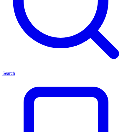
Search