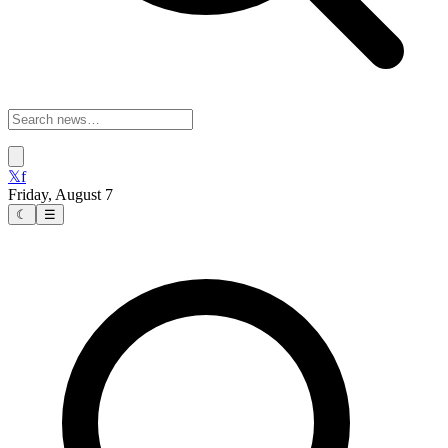
𝕏
f
Friday, August 7
☾
☰