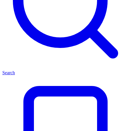
Search