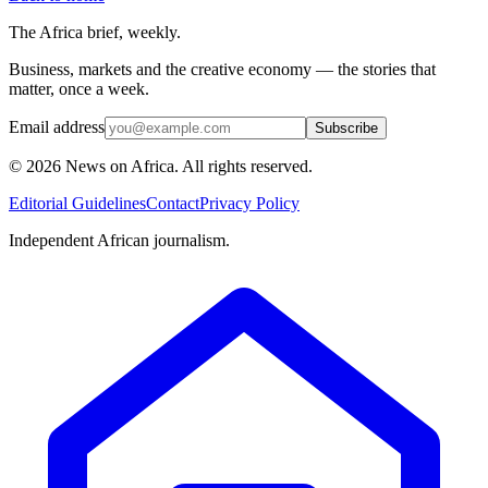
The Africa brief, weekly.
Business, markets and the creative economy — the stories that
matter, once a week.
Email address
Subscribe
©
2026
News on Africa. All rights reserved.
Editorial Guidelines
Contact
Privacy Policy
Independent African journalism.