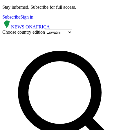
Stay informed.
Subscribe for full access.
Subscribe
Sign in
NEWS ON
AFRICA
Choose country edition