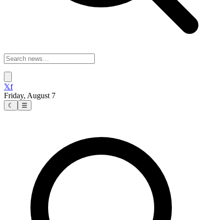
𝕏
f
Friday, August 7
☾
☰