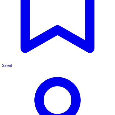
Saved