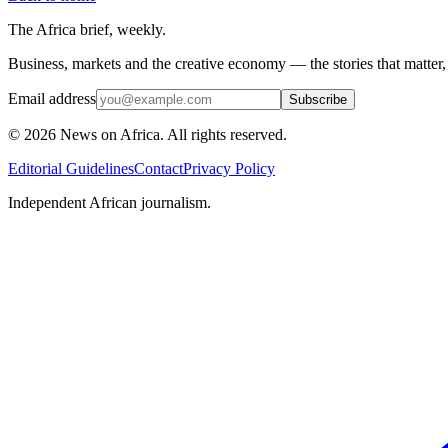
The Africa brief, weekly.
Business, markets and the creative economy — the stories that matter
Email address
Subscribe
©
2026
News on Africa. All rights reserved.
Editorial Guidelines
Contact
Privacy Policy
Independent African journalism.