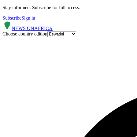
Stay informed.
Subscribe for full access.
Subscribe
Sign in
NEWS ON
AFRICA
Choose country edition