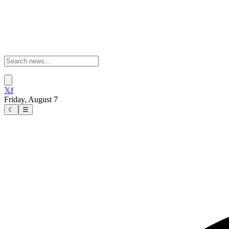
𝕏
f
Friday, August 7
☾
☰