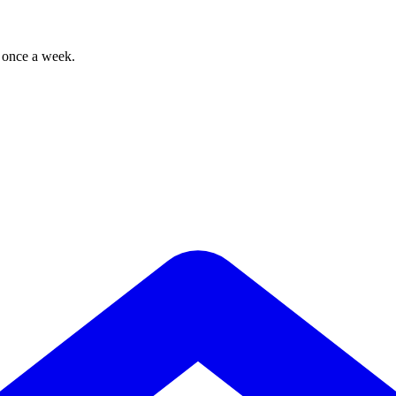
, once a week.