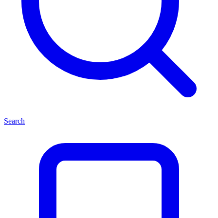
Search