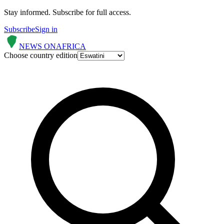
Stay informed.
Subscribe for full access.
Subscribe
Sign in
NEWS ON
AFRICA
Choose country edition