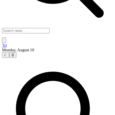
𝕏
f
Monday, August 10
☾
☰