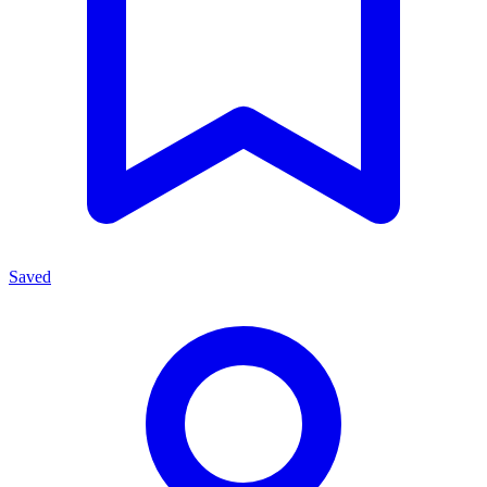
Saved