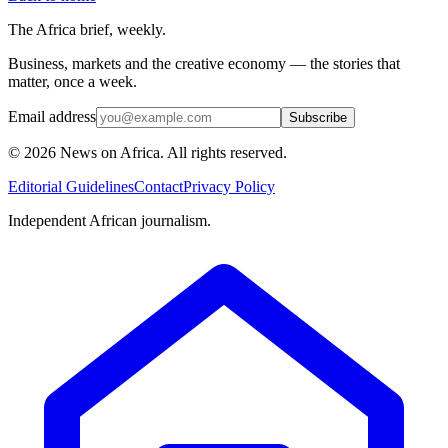
The Africa brief, weekly.
Business, markets and the creative economy — the stories that
matter, once a week.
Email address
Subscribe
©
2026
News on Africa. All rights reserved.
Editorial Guidelines
Contact
Privacy Policy
Independent African journalism.