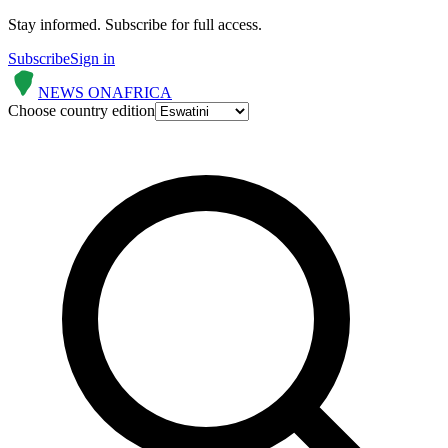
Stay informed.
Subscribe for full access.
Subscribe
Sign in
NEWS ON
AFRICA
Choose country edition