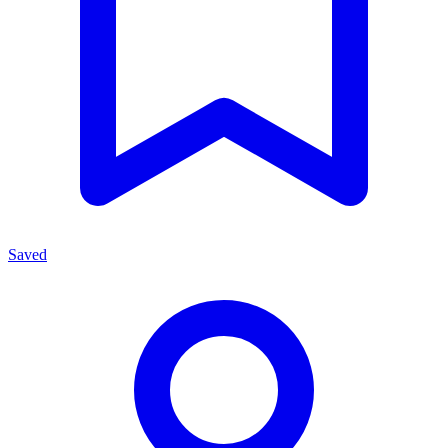
Saved