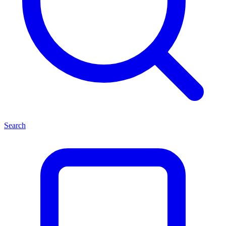
Search