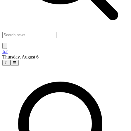
𝕏
f
Thursday, August 6
☾
☰