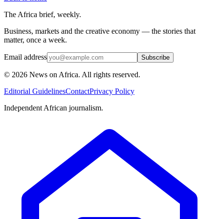
The Africa brief, weekly.
Business, markets and the creative economy — the stories that
matter, once a week.
Email address
Subscribe
©
2026
News on Africa. All rights reserved.
Editorial Guidelines
Contact
Privacy Policy
Independent African journalism.