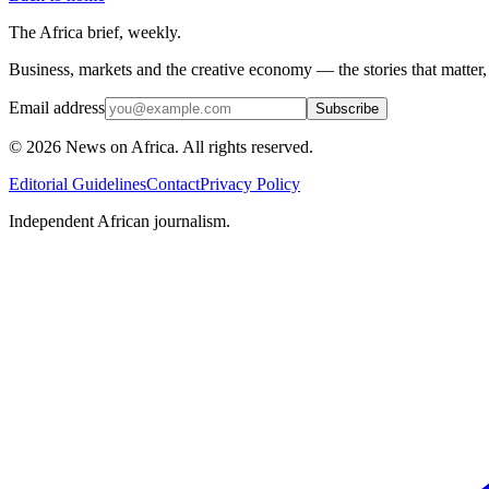
The Africa brief, weekly.
Business, markets and the creative economy — the stories that matter
Email address
Subscribe
©
2026
News on Africa. All rights reserved.
Editorial Guidelines
Contact
Privacy Policy
Independent African journalism.