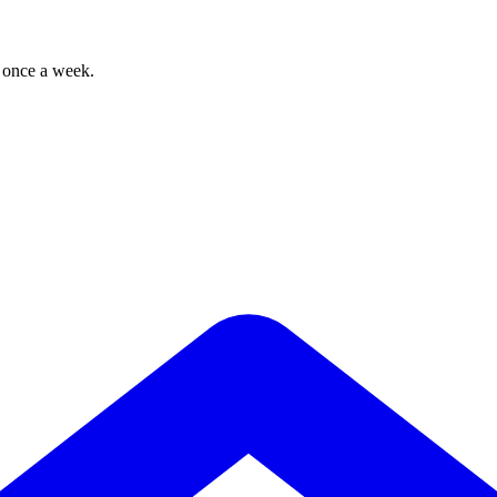
, once a week.