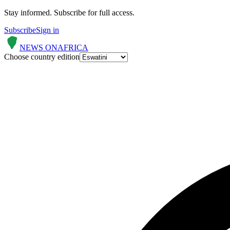
Stay informed.
Subscribe for full access.
Subscribe
Sign in
NEWS ON
AFRICA
Choose country edition