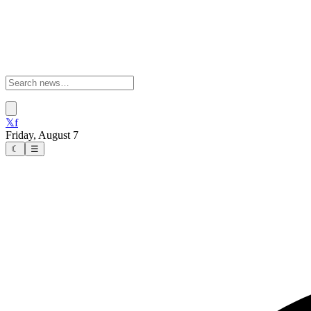
𝕏
f
Friday, August 7
☾
☰