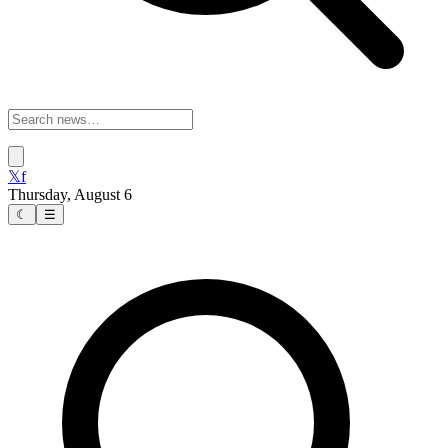
𝕏
f
Thursday, August 6
☾
☰