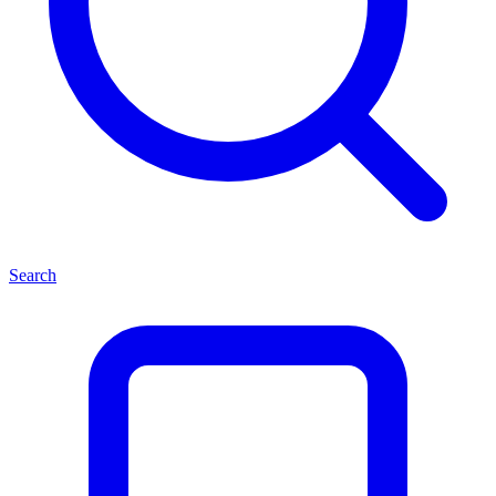
Search