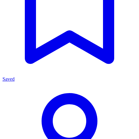
Saved