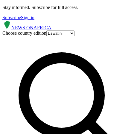
Stay informed.
Subscribe for full access.
Subscribe
Sign in
NEWS ON
AFRICA
Choose country edition