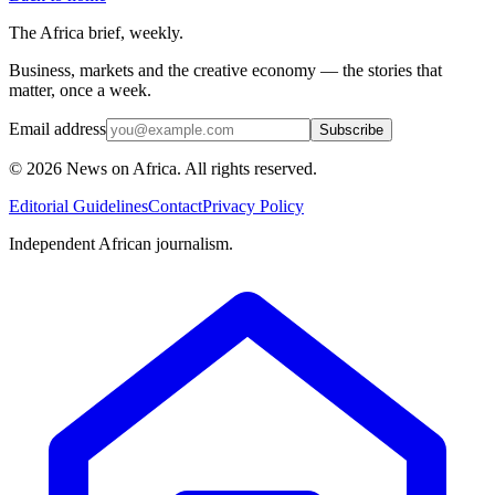
The Africa brief, weekly.
Business, markets and the creative economy — the stories that
matter, once a week.
Email address
Subscribe
©
2026
News on Africa. All rights reserved.
Editorial Guidelines
Contact
Privacy Policy
Independent African journalism.